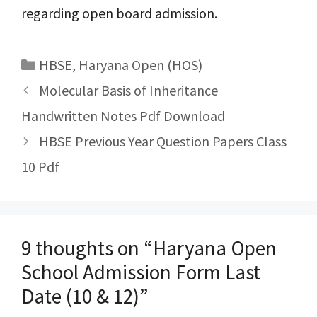
regarding open board admission.
Categories
HBSE
,
Haryana Open (HOS)
Post
Molecular Basis of Inheritance
navigation
Handwritten Notes Pdf Download
HBSE Previous Year Question Papers Class
10 Pdf
9 thoughts on “Haryana Open
School Admission Form Last
Date (10 & 12)”