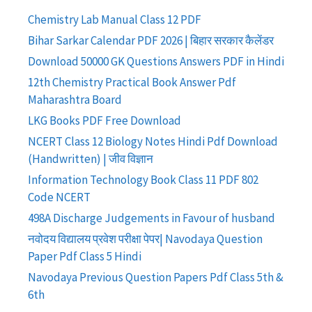
Chemistry Lab Manual Class 12 PDF
Bihar Sarkar Calendar PDF 2026 | बिहार सरकार कैलेंडर
Download 50000 GK Questions Answers PDF in Hindi
12th Chemistry Practical Book Answer Pdf
Maharashtra Board
LKG Books PDF Free Download
NCERT Class 12 Biology Notes Hindi Pdf Download
(Handwritten) | जीव विज्ञान
Information Technology Book Class 11 PDF 802
Code NCERT
498A Discharge Judgements in Favour of husband
नवोदय विद्यालय प्रवेश परीक्षा पेपर| Navodaya Question
Paper Pdf Class 5 Hindi
Navodaya Previous Question Papers Pdf Class 5th &
6th