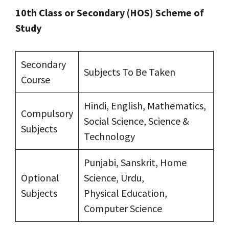
10th Class or Secondary (HOS) Scheme of
Study
Secondary
Subjects To Be Taken
Course
Hindi, English, Mathematics,
Compulsory
Social Science, Science &
Subjects
Technology
Punjabi, Sanskrit, Home
Optional
Science, Urdu,
Subjects
Physical Education,
Computer Science