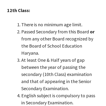
12th Class:
There is no minimum age limit.
Passed Secondary from this Board
or
from any other Board recognized by
the Board of School Education
Haryana.
At least One & Half years of gap
between the year of passing the
secondary (10th Class) examination
and that of appearing in the Senior
Secondary Examination.
English subject is compulsory to pass
in Secondary Examination.