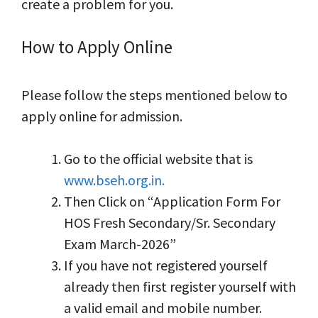
create a problem for you.
How to Apply Online
Please follow the steps mentioned below to
apply online for admission.
Go to the official website that is
www.bseh.org.in.
Then Click on “Application Form For
HOS Fresh Secondary/Sr. Secondary
Exam March-2026”
If you have not registered yourself
already then first register yourself with
a valid email and mobile number.