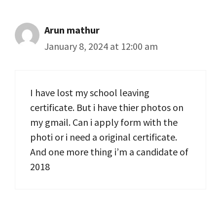
Arun mathur
January 8, 2024 at 12:00 am
I have lost my school leaving
certificate. But i have thier photos on
my gmail. Can i apply form with the
photi or i need a original certificate.
And one more thing i’m a candidate of
2018