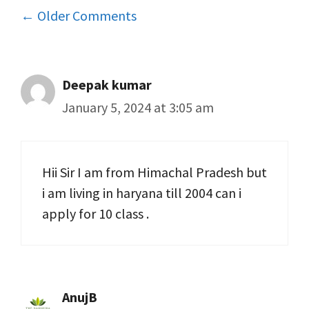
Comment
← Older Comments
navigation
Deepak kumar
January 5, 2024 at 3:05 am
Hii Sir I am from Himachal Pradesh but
i am living in haryana till 2004 can i
apply for 10 class .
AnujB