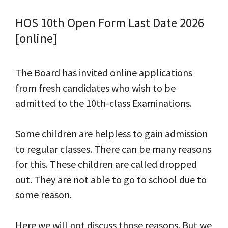
HOS 10th Open Form Last Date 2026
[online]
The Board has invited online applications
from fresh candidates who wish to be
admitted to the 10th-class Examinations.
Some children are helpless to gain admission
to regular classes. There can be many reasons
for this. These children are called dropped
out. They are not able to go to school due to
some reason.
Here we will not discuss those reasons. But we