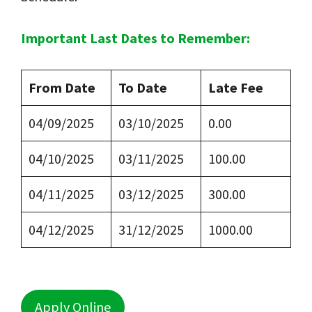
Important Last Dates to Remember:
From Date
To Date
Late Fee
04/09/2025
03/10/2025
0.00
04/10/2025
03/11/2025
100.00
04/11/2025
03/12/2025
300.00
04/12/2025
31/12/2025
1000.00
Apply Online