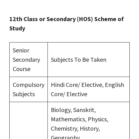
12th Class or Secondary (HOS) Scheme of
Study
Senior
Secondary
Subjects To Be Taken
Course
Compulsory
Hindi Core/ Elective, English
Subjects
Core/ Elective
Biology, Sanskrit,
Mathematics, Physics,
Chemistry, History,
Geography,