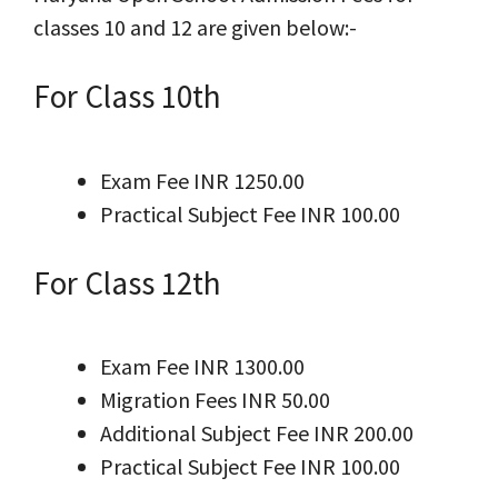
classes 10 and 12 are given below:-
For Class 10th
Exam Fee INR 1250.00
Practical Subject Fee INR 100.00
For Class 12th
Exam Fee INR 1300.00
Migration Fees INR 50.00
Additional Subject Fee INR 200.00
Practical Subject Fee INR 100.00