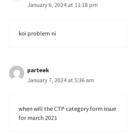
January 6, 2024 at 11:18 pm
koi problem ni
parteek
January 7, 2024 at 5:36 am
when will the CTP category form issue
for march 2021