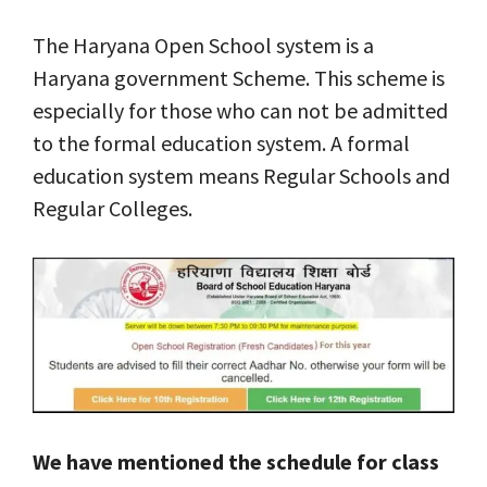
The Haryana Open School system is a
Haryana government Scheme. This scheme is
especially for those who can not be admitted
to the formal education system. A formal
education system means Regular Schools and
Regular Colleges.
We have mentioned the schedule for class