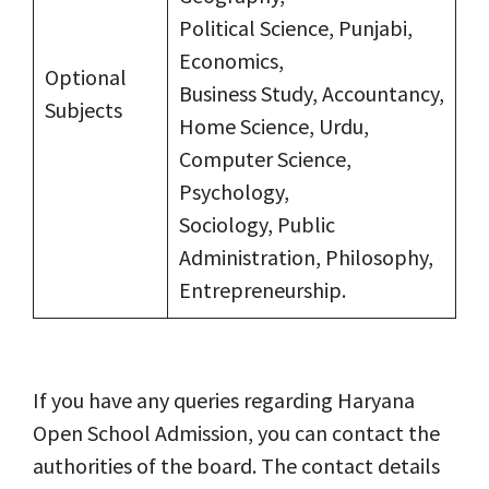
Political Science, Punjabi,
Economics,
Optional
Business Study, Accountancy,
Subjects
Home Science, Urdu,
Computer Science,
Psychology,
Sociology, Public
Administration, Philosophy,
Entrepreneurship.
If you have any queries regarding Haryana
Open School Admission, you can contact the
authorities of the board. The contact details