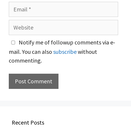
Email
Website
Notify me of followup comments via e-
mail. You can also
subscribe
without
commenting.
Recent Posts