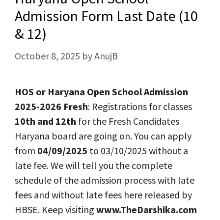
Admission Form Last Date (10
& 12)
October 8, 2025
by
AnujB
HOS or Haryana Open School Admission
2025-2026 Fresh
: Registrations for classes
10th and 12th
for the Fresh Candidates
Haryana board are going on. You can apply
from
04/09/2025
to 03/10/2025 without a
late fee. We will tell you the complete
schedule of the admission process with late
fees and without late fees here released by
HBSE. Keep visiting
www.TheDarshika.com