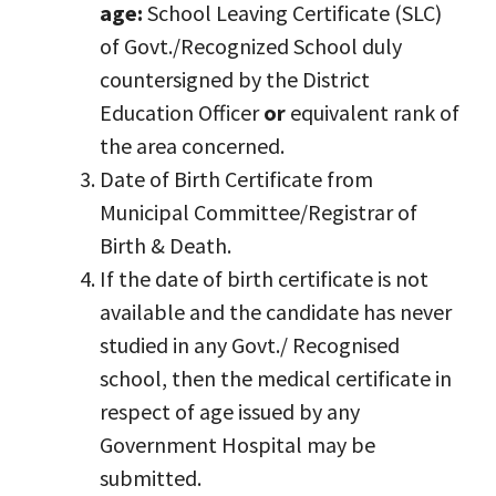
age:
School Leaving Certificate (SLC)
of Govt./Recognized School duly
countersigned by the District
Education Officer
or
equivalent rank of
the area concerned.
Date of Birth Certificate from
Municipal Committee/Registrar of
Birth & Death.
If the date of birth certificate is not
available and the candidate has never
studied in any Govt./ Recognised
school, then the medical certificate in
respect of age issued by any
Government Hospital may be
submitted.