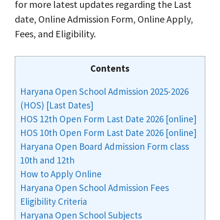
for more latest updates regarding the Last
date, Online Admission Form, Online Apply,
Fees, and Eligibility.
Contents
Haryana Open School Admission 2025-2026
(HOS) [Last Dates]
HOS 12th Open Form Last Date 2026 [online]
HOS 10th Open Form Last Date 2026 [online]
Haryana Open Board Admission Form class
10th and 12th
How to Apply Online
Haryana Open School Admission Fees
Eligibility Criteria
Haryana Open School Subjects