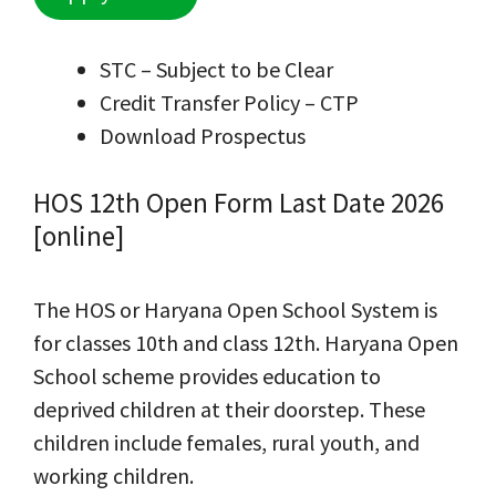
STC – Subject to be Clear
Credit Transfer Policy – CTP
Download Prospectus
HOS 12th Open Form Last Date 2026
[online]
The HOS or Haryana Open School System is
for classes 10th and class 12th. Haryana Open
School scheme provides education to
deprived children at their doorstep. These
children include females, rural youth, and
working children.