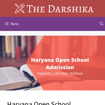
Skip
to
content
Menu
Haryana Open School