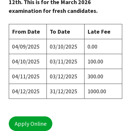
12th. This is for the March 2026
examination for fresh candidates.
From Date
To Date
Late Fee
04/09/2025
03/10/2025
0.00
04/10/2025
03/11/2025
100.00
04/11/2025
03/12/2025
300.00
04/12/2025
31/12/2025
1000.00
Apply Online