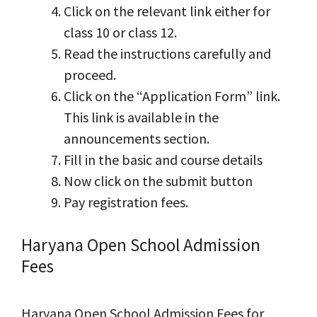
Click on the relevant link either for
class 10 or class 12.
Read the instructions carefully and
proceed.
Click on the “Application Form” link.
This link is available in the
announcements section.
Fill in the basic and course details
Now click on the submit button
Pay registration fees.
Haryana Open School Admission
Fees
Haryana Open School Admission Fees for