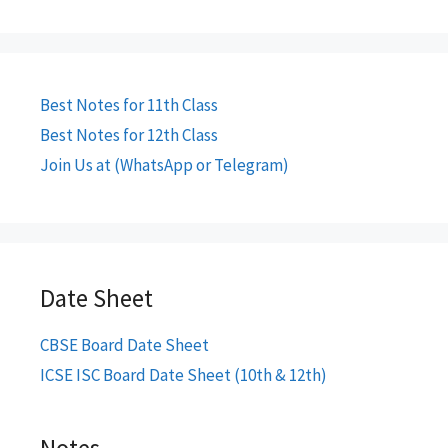
Best Notes for 11th Class
Best Notes for 12th Class
Join Us at (WhatsApp or Telegram)
Date Sheet
CBSE Board Date Sheet
ICSE ISC Board Date Sheet (10th & 12th)
Notes