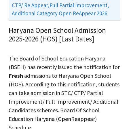
CTP/ Re Appear,Full Partial Improvement,
Additional Category Open ReAppear 2026
Haryana Open School Admission
2025-2026 (HOS) [Last Dates]
The Board of School Education Haryana
(BSEH) has recently issued the notification for
Fresh
admissions to Haryana Open School
(HOS). According to this notification, students
can take admission in STC/ CTP/ Partial
Improvement/ Full Improvement/ Additional
Candidates schemes. Board Of School
Education Haryana (OpenReappear)
Schedule.