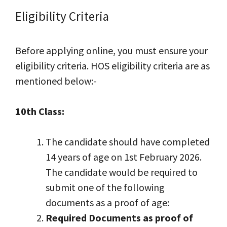
Eligibility Criteria
Before applying online, you must ensure your
eligibility criteria. HOS eligibility criteria are as
mentioned below:-
10th Class:
The candidate should have completed
14 years of age on 1st February 2026.
The candidate would be required to
submit one of the following
documents as a proof of age:
Required Documents as proof of