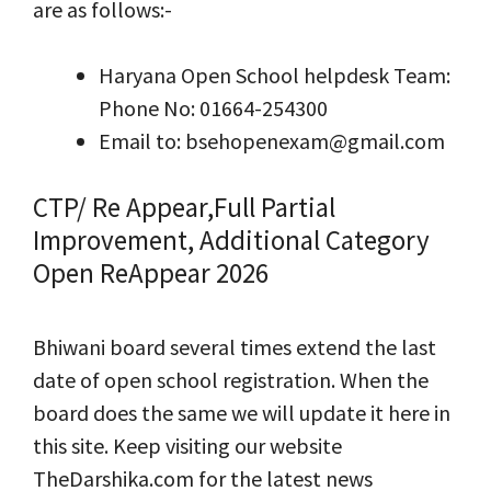
are as follows:-
Haryana Open School helpdesk Team:
Phone No: 01664-254300
Email to: bsehopenexam@gmail.com
CTP/ Re Appear,Full Partial
Improvement, Additional Category
Open ReAppear 2026
Bhiwani board several times extend the last
date of open school registration. When the
board does the same we will update it here in
this site. Keep visiting our website
TheDarshika.com for the latest news