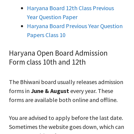
Haryana Board 12th Class Previous
Year Question Paper
Haryana Board Previous Year Question
Papers Class 10
Haryana Open Board Admission
Form class 10th and 12th
The Bhiwani board usually releases admission
forms in
June & August
every year. These
forms are available both online and offline.
You are advised to apply before the last date.
Sometimes the website goes down, which can