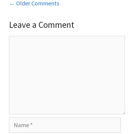
Comment
← Older Comments
navigation
Leave a Comment
Comment
Name