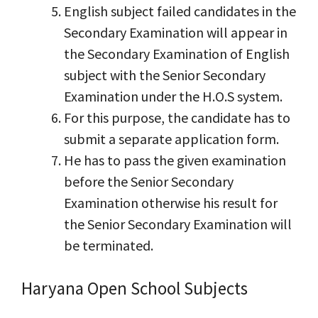
English subject failed candidates in the
Secondary Examination will appear in
the Secondary Examination of English
subject with the Senior Secondary
Examination under the H.O.S system.
For this purpose, the candidate has to
submit a separate application form.
He has to pass the given examination
before the Senior Secondary
Examination otherwise his result for
the Senior Secondary Examination will
be terminated.
Haryana Open School Subjects