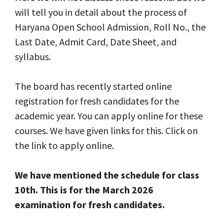
will tell you in detail about the process of
Haryana Open School Admission, Roll No., the
Last Date, Admit Card, Date Sheet, and
syllabus.
The board has recently started online
registration for fresh candidates for the
academic year. You can apply online for these
courses. We have given links for this. Click on
the link to apply online.
We have mentioned the schedule for class
10th. This is for the March 2026
examination for fresh candidates.