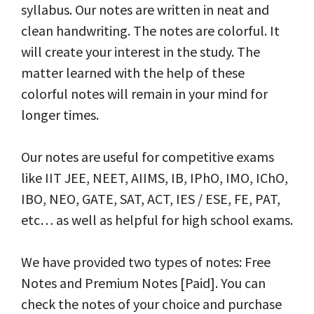
syllabus. Our notes are written in neat and
clean handwriting. The notes are colorful. It
will create your interest in the study. The
matter learned with the help of these
colorful notes will remain in your mind for
longer times.
Our notes are useful for competitive exams
like IIT JEE, NEET, AIIMS, IB, IPhO, IMO, IChO,
IBO, NEO, GATE, SAT, ACT, IES / ESE, FE, PAT,
etc… as well as helpful for high school exams.
We have provided two types of notes: Free
Notes and Premium Notes [Paid]. You can
check the notes of your choice and purchase