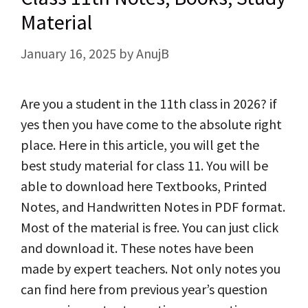
Material
January 16, 2025
by
AnujB
Are you a student in the 11th class in 2026? if
yes then you have come to the absolute right
place. Here in this article, you will get the
best study material for class 11. You will be
able to download here Textbooks, Printed
Notes, and Handwritten Notes in PDF format.
Most of the material is free. You can just click
and download it. These notes have been
made by expert teachers. Not only notes you
can find here from previous year’s question