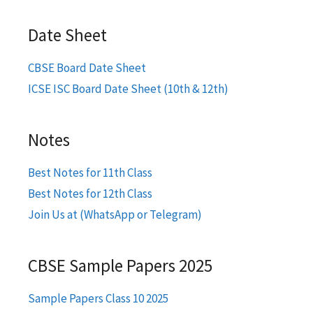
Date Sheet
CBSE Board Date Sheet
ICSE ISC Board Date Sheet (10th & 12th)
Notes
Best Notes for 11th Class
Best Notes for 12th Class
Join Us at (WhatsApp or Telegram)
CBSE Sample Papers 2025
Sample Papers Class 10 2025