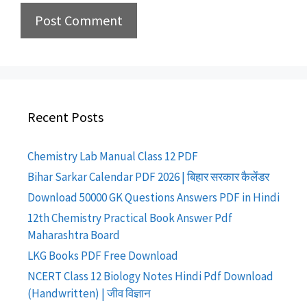
Recent Posts
Chemistry Lab Manual Class 12 PDF
Bihar Sarkar Calendar PDF 2026 | बिहार सरकार कैलेंडर
Download 50000 GK Questions Answers PDF in Hindi
12th Chemistry Practical Book Answer Pdf
Maharashtra Board
LKG Books PDF Free Download
NCERT Class 12 Biology Notes Hindi Pdf Download
(Handwritten) | जीव विज्ञान