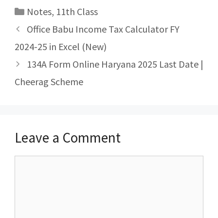
Categories
Notes
,
11th Class
Post
Office Babu Income Tax Calculator FY
navigation
2024-25 in Excel (New)
134A Form Online Haryana 2025 Last Date |
Cheerag Scheme
Leave a Comment
Comment