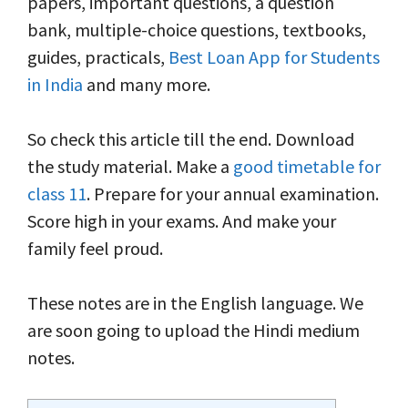
papers, important questions, a question
bank, multiple-choice questions, textbooks,
guides, practicals,
Best Loan App for Students
in India
and many more.
So check this article till the end. Download
the study material. Make a
good timetable for
class 11
. Prepare for your annual examination.
Score high in your exams. And make your
family feel proud.
These notes are in the English language. We
are soon going to upload the Hindi medium
notes.