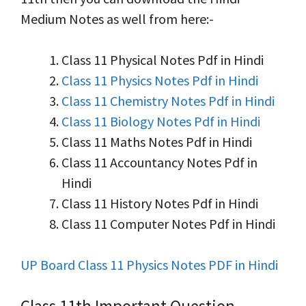
Medium Notes as well from here:-
Class 11 Physical Notes Pdf in Hindi
Class 11 Physics Notes Pdf in Hindi
Class 11 Chemistry Notes Pdf in Hindi
Class 11 Biology Notes Pdf in Hindi
Class 11 Maths Notes Pdf in Hindi
Class 11 Accountancy Notes Pdf in
Hindi
Class 11 History Notes Pdf in Hindi
Class 11 Computer Notes Pdf in Hindi
UP Board Class 11 Physics Notes PDF in Hindi
Class 11th Important Question