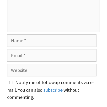
Name
Email
Website
Notify me of followup comments via e-
mail. You can also
subscribe
without
commenting.