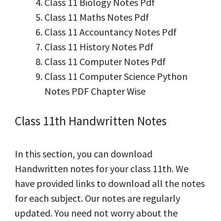
Class 11 Biology Notes Pdf
Class 11 Maths Notes Pdf
Class 11 Accountancy Notes Pdf
Class 11 History Notes Pdf
Class 11 Computer Notes Pdf
Class 11 Computer Science Python
Notes PDF Chapter Wise
Class 11th Handwritten Notes
In this section, you can download
Handwritten notes for your class 11th. We
have provided links to download all the notes
for each subject. Our notes are regularly
updated. You need not worry about the