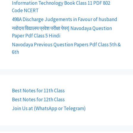
Information Technology Book Class 11 PDF 802
Code NCERT
498A Discharge Judgements in Favour of husband
नवोदय विद्यालय प्रवेश परीक्षा पेपर| Navodaya Question
Paper Pdf Class 5 Hindi
Navodaya Previous Question Papers Pdf Class 5th &
6th
Best Notes for 11th Class
Best Notes for 12th Class
Join Us at (WhatsApp or Telegram)