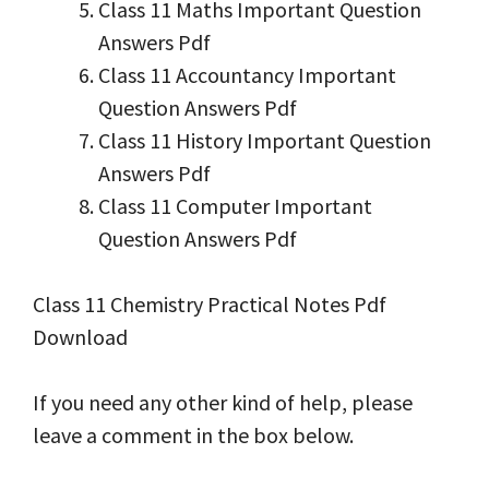
Class 11 Maths Important Question
Answers Pdf
Class 11 Accountancy Important
Question Answers Pdf
Class 11 History Important Question
Answers Pdf
Class 11 Computer Important
Question Answers Pdf
Class 11 Chemistry Practical Notes Pdf
Download
If you need any other kind of help, please
leave a comment in the box below.