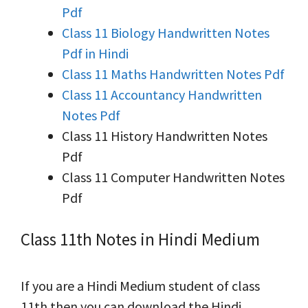
Pdf
Class 11 Biology Handwritten Notes
Pdf in Hindi
Class 11 Maths Handwritten Notes Pdf
Class 11 Accountancy Handwritten
Notes Pdf
Class 11 History Handwritten Notes
Pdf
Class 11 Computer Handwritten Notes
Pdf
Class 11th Notes in Hindi Medium
If you are a Hindi Medium student of class
11th then you can download the Hindi