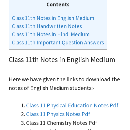
Contents
Class 11th Notes in English Medium
Class 11th Handwritten Notes
Class 11th Notes in Hindi Medium
Class 11th Important Question Answers
Class 11th Notes in English Medium
Here we have given the links to download the
notes of English Medium students:-
Class 11 Physical Education Notes Pdf
Class 11 Physics Notes Pdf
Class 11 Chemistry Notes Pdf