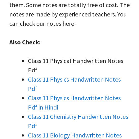
them. Some notes are totally free of cost. The
notes are made by experienced teachers. You
can check our notes here-
Also Check:
Class 11 Physical Handwritten Notes
Pdf
Class 11 Physics Handwritten Notes
Pdf
Class 11 Physics Handwritten Notes
Pdf in Hindi
Class 11 Chemistry Handwritten Notes
Pdf
Class 11 Biology Handwritten Notes