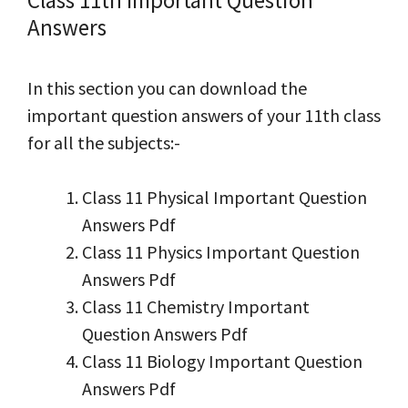
Answers
In this section you can download the
important question answers of your 11th class
for all the subjects:-
Class 11 Physical Important Question
Answers Pdf
Class 11 Physics Important Question
Answers Pdf
Class 11 Chemistry Important
Question Answers Pdf
Class 11 Biology Important Question
Answers Pdf