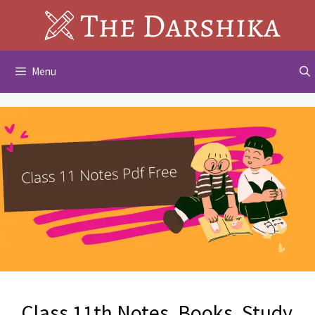
Skip
to
content
Menu
Class 11th Notes, Books, Study