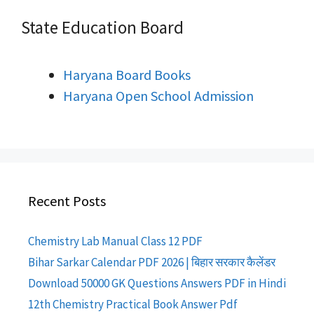
State Education Board
Haryana Board Books
Haryana Open School Admission
Recent Posts
Chemistry Lab Manual Class 12 PDF
Bihar Sarkar Calendar PDF 2026 | बिहार सरकार कैलेंडर
Download 50000 GK Questions Answers PDF in Hindi
12th Chemistry Practical Book Answer Pdf