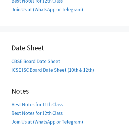
Best Notes for 12th Class
Join Us at (WhatsApp or Telegram)
Date Sheet
CBSE Board Date Sheet
ICSE ISC Board Date Sheet (10th & 12th)
Notes
Best Notes for 11th Class
Best Notes for 12th Class
Join Us at (WhatsApp or Telegram)