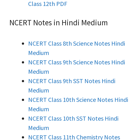
Class 12th PDF
NCERT Notes in Hindi Medium
NCERT Class 8th Science Notes Hindi
Medium
NCERT Class 9th Science Notes Hindi
Medium
NCERT Class 9th SST Notes Hindi
Medium
NCERT Class 10th Science Notes Hindi
Medium
NCERT Class 10th SST Notes Hindi
Medium
NCERT Class 11th Chemistry Notes