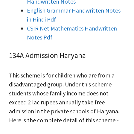
Handwritten Notes
English Grammar Handwritten Notes
in Hindi Pdf
CSIR Net Mathematics Handwritten
Notes Pdf
134A Admission Haryana
This scheme is for children who are from a
disadvantaged group. Under this scheme
students whose family income does not
exceed 2 lac rupees annually take free
admission in the private schools of Haryana.
Here is the complete detail of this scheme:-