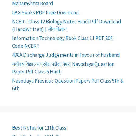
Maharashtra Board
LKG Books PDF Free Download
NCERT Class 12 Biology Notes Hindi Pdf Download
(Handwritten) | जीव विज्ञान
Information Technology Book Class 11 PDF 802
Code NCERT
498A Discharge Judgements in Favour of husband
नवोदय विद्यालय प्रवेश परीक्षा पेपर| Navodaya Question
Paper Pdf Class 5 Hindi
Navodaya Previous Question Papers Pdf Class 5th &
6th
Best Notes for 11th Class