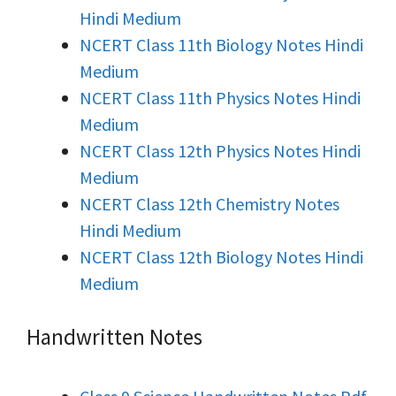
Hindi Medium
NCERT Class 11th Biology Notes Hindi
Medium
NCERT Class 11th Physics Notes Hindi
Medium
NCERT Class 12th Physics Notes Hindi
Medium
NCERT Class 12th Chemistry Notes
Hindi Medium
NCERT Class 12th Biology Notes Hindi
Medium
Handwritten Notes