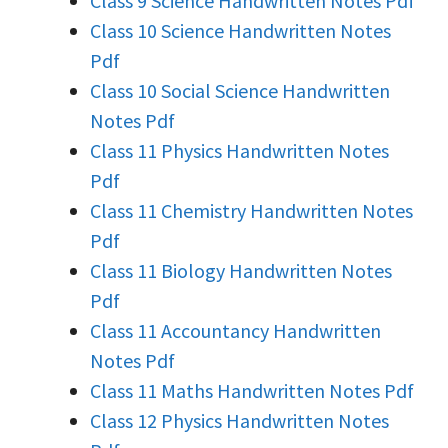
Class 9 Science Handwritten Notes Pdf
Class 10 Science Handwritten Notes
Pdf
Class 10 Social Science Handwritten
Notes Pdf
Class 11 Physics Handwritten Notes
Pdf
Class 11 Chemistry Handwritten Notes
Pdf
Class 11 Biology Handwritten Notes
Pdf
Class 11 Accountancy Handwritten
Notes Pdf
Class 11 Maths Handwritten Notes Pdf
Class 12 Physics Handwritten Notes