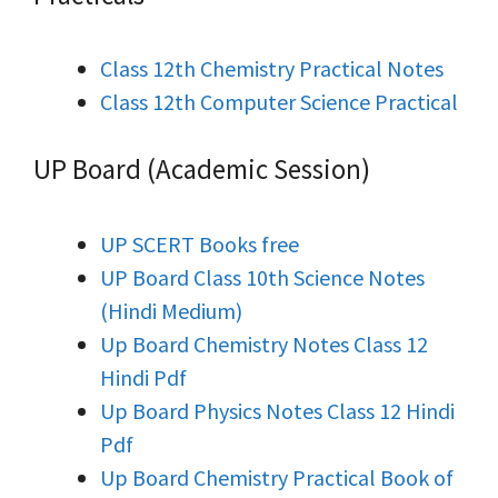
Class 12th Chemistry Practical Notes
Class 12th Computer Science Practical
UP Board (Academic Session)
UP SCERT Books free
UP Board Class 10th Science Notes
(Hindi Medium)
Up Board Chemistry Notes Class 12
Hindi Pdf
Up Board Physics Notes Class 12 Hindi
Pdf
Up Board Chemistry Practical Book of