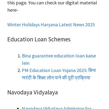
this page. You can check our digital material
here-
Winter Holidays Haryana Latest News 2025
Education Loan Schemes
Bina guarantee education loan kaise
lein
PM Education Loan Yojana 2025: बिना
गारंटी के शिक्षा लोन पाने की पूरी प्रक्रिया
Navodaya Vidyalaya
Navodaya Vidyalaya Admission for