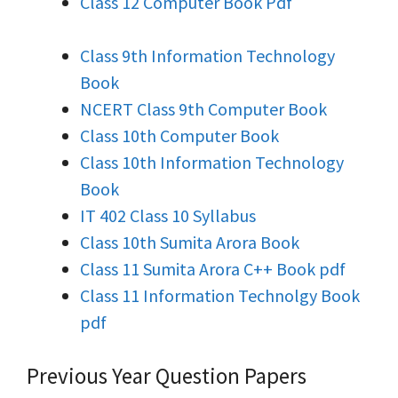
Class 12 Computer Book Pdf
Class 9th Information Technology
Book
NCERT Class 9th Computer Book
Class 10th Computer Book
Class 10th Information Technology
Book
IT 402 Class 10 Syllabus
Class 10th Sumita Arora Book
Class 11 Sumita Arora C++ Book pdf
Class 11 Information Technolgy Book
pdf
Previous Year Question Papers