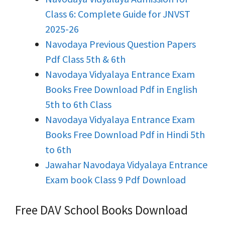
Class 6: Complete Guide for JNVST
2025-26
Navodaya Previous Question Papers
Pdf Class 5th & 6th
Navodaya Vidyalaya Entrance Exam
Books Free Download Pdf in English
5th to 6th Class
Navodaya Vidyalaya Entrance Exam
Books Free Download Pdf in Hindi 5th
to 6th
Jawahar Navodaya Vidyalaya Entrance
Exam book Class 9 Pdf Download
Free DAV School Books Download