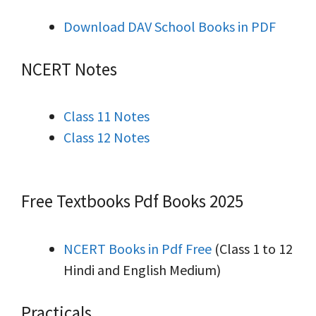
Download DAV School Books in PDF
NCERT Notes
Class 11 Notes
Class 12 Notes
Free Textbooks Pdf Books 2025
NCERT Books in Pdf Free
(Class 1 to 12
Hindi and English Medium)
Practicals