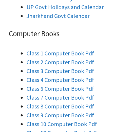
UP Govt Holidays and Calendar
Jharkhand Govt Calendar
Computer Books
Class 1 Computer Book Pdf
Class 2 Computer Book Pdf
Class 3 Computer Book Pdf
Class 4 Computer Book Pdf
Class 6 Computer Book Pdf
Class 7 Computer Book Pdf
Class 8 Computer Book Pdf
Class 9 Computer Book Pdf
Class 10 Computer Book Pdf