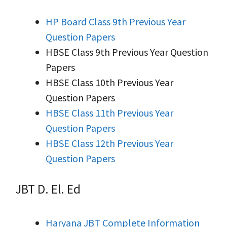
HP Board Class 9th Previous Year
Question Papers
HBSE Class 9th Previous Year Question
Papers
HBSE Class 10th Previous Year
Question Papers
HBSE Class 11th Previous Year
Question Papers
HBSE Class 12th Previous Year
Question Papers
JBT D. El. Ed
Haryana JBT Complete Information