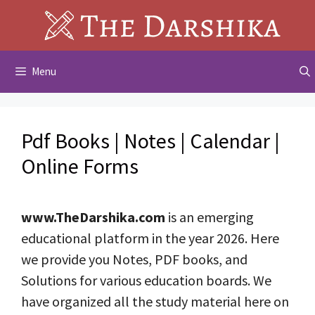
Skip
to
content
Menu
Pdf Books | Notes | Calendar |
Online Forms
www.TheDarshika.com
is an emerging
educational platform in the year 2026. Here
we provide you Notes, PDF books, and
Solutions for various education boards. We
have organized all the study material here on