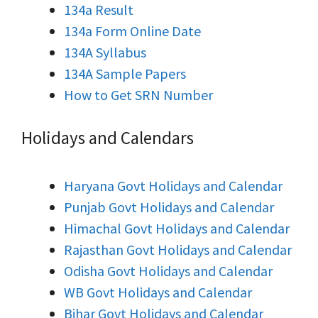
134a Result
134a Form Online Date
134A Syllabus
134A Sample Papers
How to Get SRN Number
Holidays and Calendars
Haryana Govt Holidays and Calendar
Punjab Govt Holidays and Calendar
Himachal Govt Holidays and Calendar
Rajasthan Govt Holidays and Calendar
Odisha Govt Holidays and Calendar
WB Govt Holidays and Calendar
Bihar Govt Holidays and Calendar