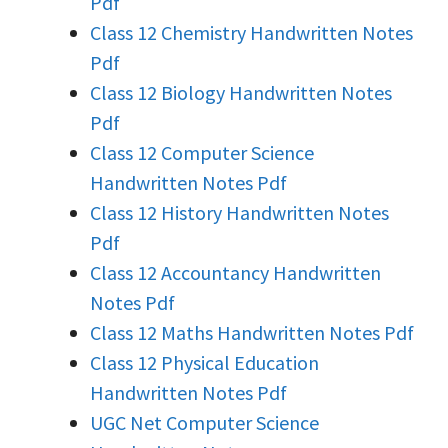
Pdf
Class 12 Chemistry Handwritten Notes
Pdf
Class 12 Biology Handwritten Notes
Pdf
Class 12 Computer Science
Handwritten Notes Pdf
Class 12 History Handwritten Notes
Pdf
Class 12 Accountancy Handwritten
Notes Pdf
Class 12 Maths Handwritten Notes Pdf
Class 12 Physical Education
Handwritten Notes Pdf
UGC Net Computer Science