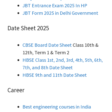
JBT Entrance Exam 2025 In HP
JBT Form 2025 in Delhi Government
Date Sheet 2025
CBSE Board Date Sheet
Class 10th &
12th, Term 1 & Term 2
HBSE Class 1st, 2nd, 3rd, 4th, 5th, 6th,
7th, and 8th Date Sheet
HBSE 9th and 11th Date Sheet
Career
Best engineering courses in India