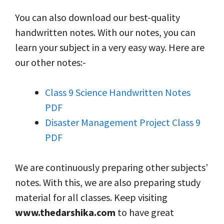
You can also download our best-quality
handwritten notes. With our notes, you can
learn your subject in a very easy way. Here are
our other notes:-
Class 9 Science Handwritten Notes
PDF
Disaster Management Project Class 9
PDF
We are continuously preparing other subjects’
notes. With this, we are also preparing study
material for all classes. Keep visiting
www.thedarshika.com
to have great