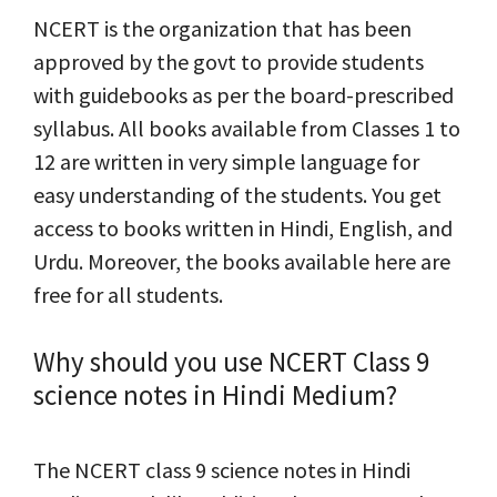
NCERT is the organization that has been
approved by the govt to provide students
with guidebooks as per the board-prescribed
syllabus. All books available from Classes 1 to
12 are written in very simple language for
easy understanding of the students. You get
access to books written in Hindi, English, and
Urdu. Moreover, the books available here are
free for all students.
Why should you use NCERT Class 9
science notes in Hindi Medium?
The NCERT class 9 science notes in Hindi