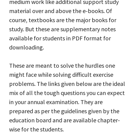
medium work like additional support study
material over and above the e-books. Of
course, textbooks are the major books for
study. But these are supplementary notes
available for students in PDF format for
downloading.
These are meant to solve the hurdles one
might face while solving difficult exercise
problems. The links given below are the ideal
mix of all the tough questions you can expect
in your annual examination. They are
prepared as per the guidelines given by the
education board and are available chapter-
wise for the students.