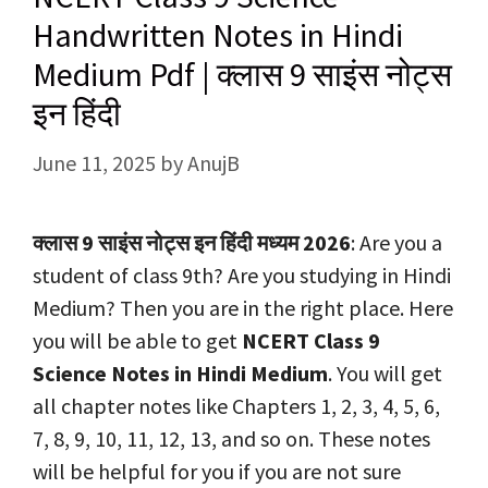
Handwritten Notes in Hindi
Medium Pdf | क्लास 9 साइंस नोट्स
इन हिंदी
June 11, 2025
by
AnujB
क्लास 9 साइंस नोट्स इन हिंदी मध्यम 2026
: Are you a
student of class 9th? Are you studying in Hindi
Medium? Then you are in the right place. Here
you will be able to get
NCERT Class 9
Science Notes in Hindi Medium
. You will get
all chapter notes like Chapters 1, 2, 3, 4, 5, 6,
7, 8, 9, 10, 11, 12, 13, and so on. These notes
will be helpful for you if you are not sure