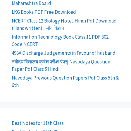
Maharashtra Board
LKG Books PDF Free Download
NCERT Class 12 Biology Notes Hindi Pdf Download
(Handwritten) | जीव विज्ञान
Information Technology Book Class 11 PDF 802
Code NCERT
498A Discharge Judgements in Favour of husband
नवोदय विद्यालय प्रवेश परीक्षा पेपर| Navodaya Question
Paper Pdf Class 5 Hindi
Navodaya Previous Question Papers Pdf Class 5th &
6th
Best Notes for 11th Class