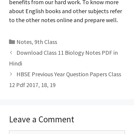
benefits from our hard work. To know more
about English books and other subjects refer
to the other notes online and prepare well.
Categories
Notes
,
9th Class
Post
Download Class 11 Biology Notes PDF in
navigation
Hindi
HBSE Previous Year Question Papers Class
12 Pdf 2017, 18, 19
Leave a Comment