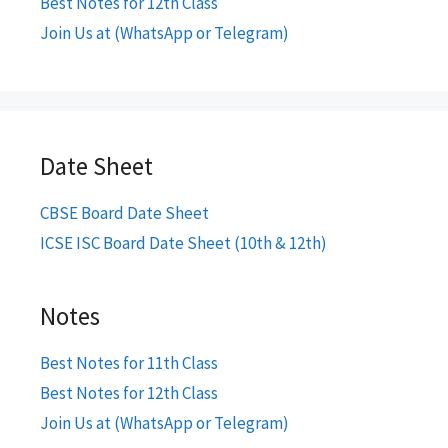
Best Notes for 12th Class
Join Us at (WhatsApp or Telegram)
Date Sheet
CBSE Board Date Sheet
ICSE ISC Board Date Sheet (10th & 12th)
Notes
Best Notes for 11th Class
Best Notes for 12th Class
Join Us at (WhatsApp or Telegram)