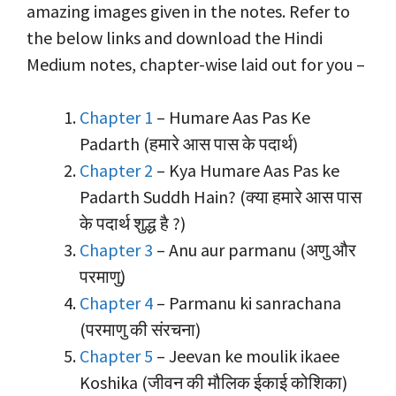
amazing images given in the notes. Refer to
the below links and download the Hindi
Medium notes, chapter-wise laid out for you –
Chapter 1
– Humare Aas Pas Ke
Padarth (हमारे आस पास के पदार्थ)
Chapter 2
– Kya Humare Aas Pas ke
Padarth Suddh Hain? (क्या हमारे आस पास
के पदार्थ शुद्ध है ?)
Chapter 3
– Anu aur parmanu (अणु और
परमाणु)
Chapter 4
– Parmanu ki sanrachana
(परमाणु की संरचना)
Chapter 5
– Jeevan ke moulik ikaee
Koshika (जीवन की मौलिक ईकाई कोशिका)