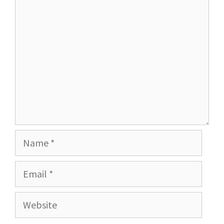
Comment
Name
Email
Website