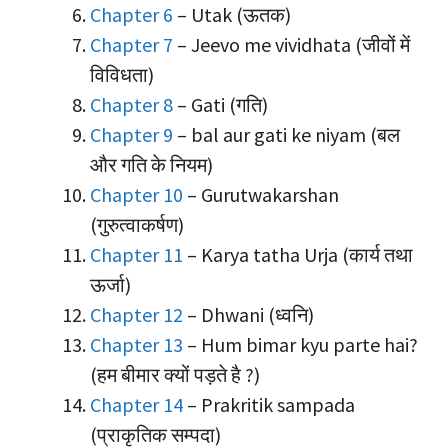
Chapter 6
– Utak (ऊतक)
Chapter 7
– Jeevo me vividhata (जीवों में
विविधता)
Chapter 8
– Gati (गति)
Chapter 9
– bal aur gati ke niyam (बल
और गति के नियम)
Chapter 10
– Gurutwakarshan
(गुरुत्वाकर्षण)
Chapter 11
– Karya tatha Urja (कार्य तथा
ऊर्जा)
Chapter 12
– Dhwani (ध्वनि)
Chapter 13
– Hum bimar kyu parte hai?
(हम बीमार क्यों पड़ते है ?)
Chapter 14
– Prakritik sampada
(प्राकृतिक सम्पदा)