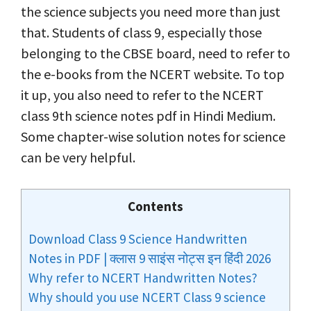
the science subjects you need more than just
that. Students of class 9, especially those
belonging to the CBSE board, need to refer to
the e-books from the NCERT website. To top
it up, you also need to refer to the NCERT
class 9th science notes pdf in Hindi Medium.
Some chapter-wise solution notes for science
can be very helpful.
Contents
Download Class 9 Science Handwritten
Notes in PDF | क्लास 9 साइंस नोट्स इन हिंदी 2026
Why refer to NCERT Handwritten Notes?
Why should you use NCERT Class 9 science