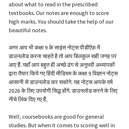
about what to read in the prescribed
textbooks. Our notes are enough to score
high marks. You should take the help of our
beautiful notes.
अगर आप भी कक्षा 9 के साइंस नोट्स पीडीऍफ़ में
डाउनलोड करना चाहते है तो आप बिलकुल सही जगह पर
आए हैं. यहाँ आप बहुत ही अच्छे ढंग से अनुभवी अध्यापकों
द्वारा तैयार किये गए हिंदी मीडियम के कक्षा 9 विज्ञान नोट्स
आसानी से डाउनलोड कर सकोगे. यह नोट्स आपके वर्ष
2026 के लिए उपयोगी सिद्ध होंगे. डाउनलोड करने के लिए
नीचे लिंक दिए गए हैं,
Well, coursebooks are good for general
studies. But when it comes to scoring well in