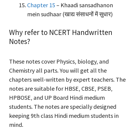
Chapter 15
– Khaadi sansadhanon
mein sudhaar (खाद्य संसाधनों में सुधार)
Why refer to NCERT Handwritten
Notes?
These notes cover Physics, biology, and
Chemistry all parts. You will get all the
chapters well-written by expert teachers. The
notes are suitable for HBSE, CBSE, PSEB,
HPBOSE, and UP Board Hindi medium
students. The notes are specially designed
keeping 9th class Hindi medium students in
mind.