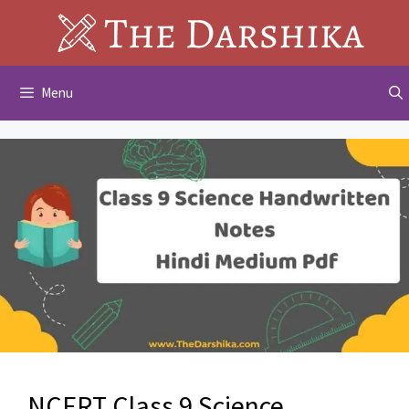
Skip
to
content
Menu
NCERT Class 9 Science