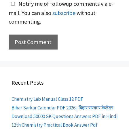
Notify me of followup comments via e-
mail. You can also
subscribe
without
commenting.
Recent Posts
Chemistry Lab Manual Class 12 PDF
Bihar Sarkar Calendar PDF 2026 | बिहार सरकार कैलेंडर
Download 50000 GK Questions Answers PDF in Hindi
12th Chemistry Practical Book Answer Pdf