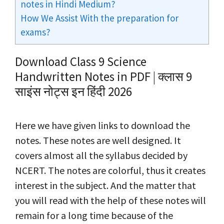
notes in Hindi Medium?
How We Assist With the preparation for
exams?
Download Class 9 Science
Handwritten Notes in PDF | क्लास 9
साइंस नोट्स इन हिंदी 2026
Here we have given links to download the
notes. These notes are well designed. It
covers almost all the syllabus decided by
NCERT. The notes are colorful, thus it creates
interest in the subject. And the matter that
you will read with the help of these notes will
remain for a long time because of the