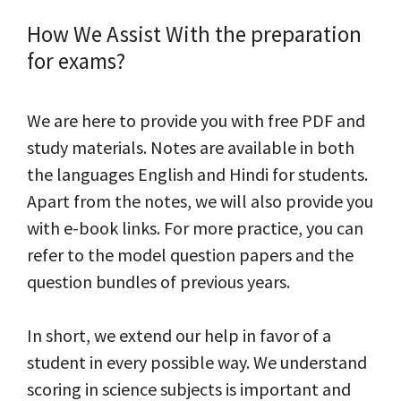
How We Assist With the preparation
for exams?
We are here to provide you with free PDF and
study materials. Notes are available in both
the languages English and Hindi for students.
Apart from the notes, we will also provide you
with e-book links. For more practice, you can
refer to the model question papers and the
question bundles of previous years.
In short, we extend our help in favor of a
student in every possible way. We understand
scoring in science subjects is important and