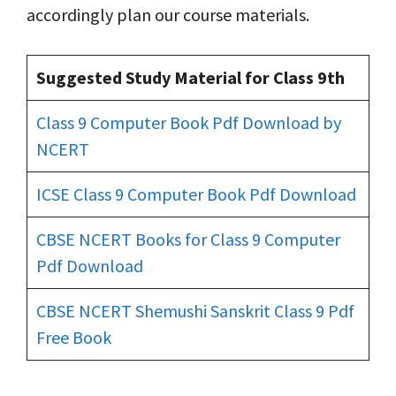
accordingly plan our course materials.
Suggested Study Material for Class 9th
Class 9 Computer Book Pdf Download by
NCERT
ICSE Class 9 Computer Book Pdf Download
CBSE NCERT Books for Class 9 Computer
Pdf Download
CBSE NCERT Shemushi Sanskrit Class 9 Pdf
Free Book