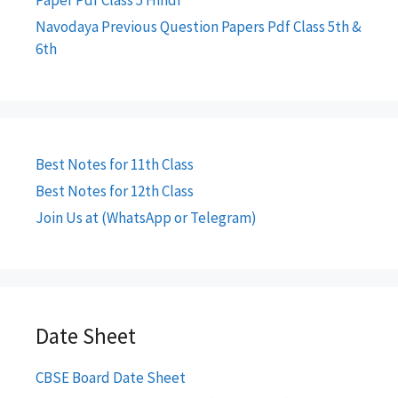
Paper Pdf Class 5 Hindi
Navodaya Previous Question Papers Pdf Class 5th &
6th
Best Notes for 11th Class
Best Notes for 12th Class
Join Us at (WhatsApp or Telegram)
Date Sheet
CBSE Board Date Sheet