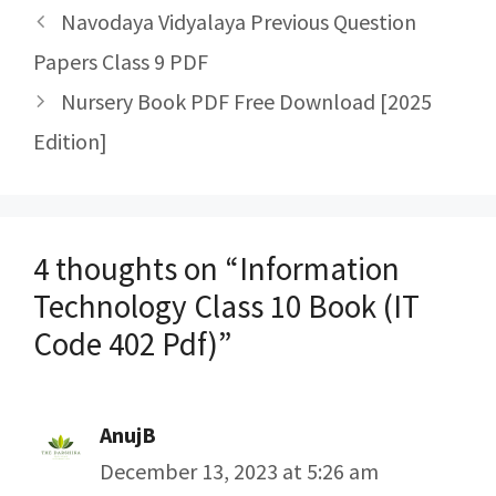
Post
Navodaya Vidyalaya Previous Question
navigation
Papers Class 9 PDF
Nursery Book PDF Free Download [2025
Edition]
4 thoughts on “Information
Technology Class 10 Book (IT
Code 402 Pdf)”
AnujB
December 13, 2023 at 5:26 am