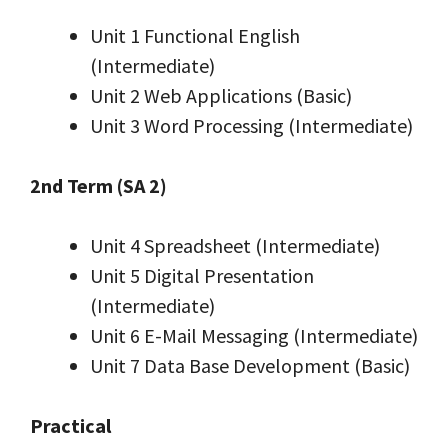
Unit 1 Functional English
(Intermediate)
Unit 2 Web Applications (Basic)
Unit 3 Word Processing (Intermediate)
2nd Term (SA 2)
Unit 4 Spreadsheet (Intermediate)
Unit 5 Digital Presentation
(Intermediate)
Unit 6 E-Mail Messaging (Intermediate)
Unit 7 Data Base Development (Basic)
Practical