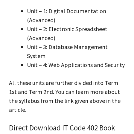
Unit – 1: Digital Documentation
(Advanced)
Unit – 2: Electronic Spreadsheet
(Advanced)
Unit – 3: Database Management
System
Unit – 4: Web Applications and Security
All these units are further divided into Term
1st and Term 2nd. You can learn more about
the syllabus from the link given above in the
article.
Direct Download IT Code 402 Book