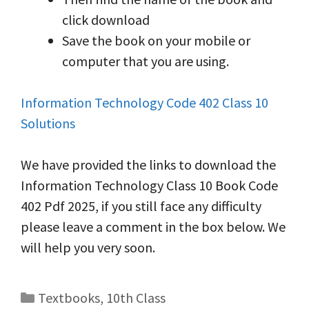
click download
Save the book on your mobile or
computer that you are using.
Information Technology Code 402 Class 10
Solutions
We have provided the links to download the
Information Technology Class 10 Book Code
402 Pdf 2025, if you still face any difficulty
please leave a comment in the box below. We
will help you very soon.
Categories
Textbooks
,
10th Class