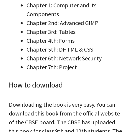
Chapter 1: Computer and its
Components
Chapter 2nd: Advanced GIMP
Chapter 3rd: Tables
Chapter 4th: Forms
Chapter 5th: DHTML & CSS
Chapter 6th: Network Security
Chapter 7th: Project
How to download
Downloading the book is very easy. You can
download this book from the official website
of the CBSE board. The CBSE has uploaded
this book for class 9th and 10th students. The