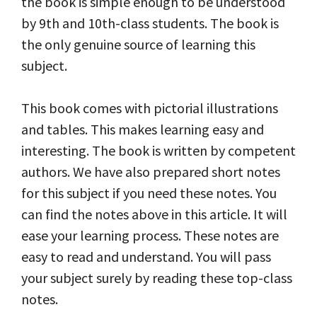
the book is simple enough to be understood
by 9th and 10th-class students. The book is
the only genuine source of learning this
subject.
This book comes with pictorial illustrations
and tables. This makes learning easy and
interesting. The book is written by competent
authors. We have also prepared short notes
for this subject if you need these notes. You
can find the notes above in this article. It will
ease your learning process. These notes are
easy to read and understand. You will pass
your subject surely by reading these top-class
notes.