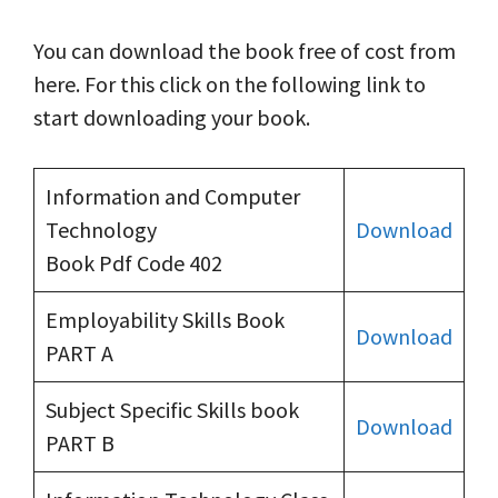
You can download the book free of cost from
here. For this click on the following link to
start downloading your book.
Information and Computer
Technology
Download
Book Pdf Code 402
Employability Skills Book
Download
PART A
Subject Specific Skills book
Download
PART B