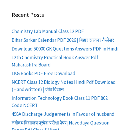
Recent Posts
Chemistry Lab Manual Class 12 PDF
Bihar Sarkar Calendar PDF 2026 | बिहार सरकार कैलेंडर
Download 50000 GK Questions Answers PDF in Hindi
12th Chemistry Practical Book Answer Pdf
Maharashtra Board
LKG Books PDF Free Download
NCERT Class 12 Biology Notes Hindi Pdf Download
(Handwritten) | जीव विज्ञान
Information Technology Book Class 11 PDF 802
Code NCERT
498A Discharge Judgements in Favour of husband
नवोदय विद्यालय प्रवेश परीक्षा पेपर| Navodaya Question