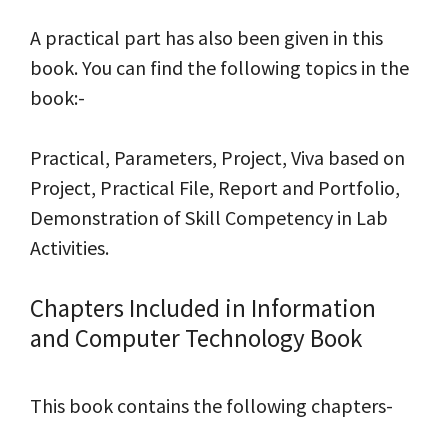
A practical part has also been given in this
book. You can find the following topics in the
book:-
Practical, Parameters, Project, Viva based on
Project, Practical File, Report and Portfolio,
Demonstration of Skill Competency in Lab
Activities.
Chapters Included in Information
and Computer Technology Book
This book contains the following chapters-