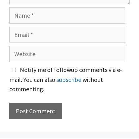
Name
Email
Website
Notify me of followup comments via e-
mail. You can also
subscribe
without
commenting.