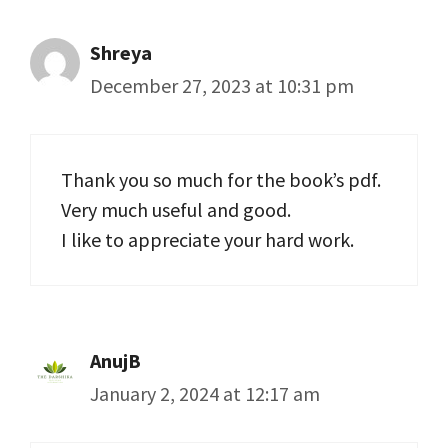
Shreya
December 27, 2023 at 10:31 pm
Thank you so much for the book’s pdf.
Very much useful and good.
I like to appreciate your hard work.
AnujB
January 2, 2024 at 12:17 am