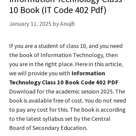
10 Book (IT Code 402 Pdf)
January 11, 2025
by
AnujB
If you are a student of class 10, and you need
the book of Information Technology, then
you are in the right place. Here in this article,
we will provide you with
Information
Technology Class 10 Book Code 402 PDF
Download for the academic session 2025. The
book is available free of cost. You do not need
to pay any cost for this. The book is according
to the latest syllabus set by the Central
Board of Secondary Education.