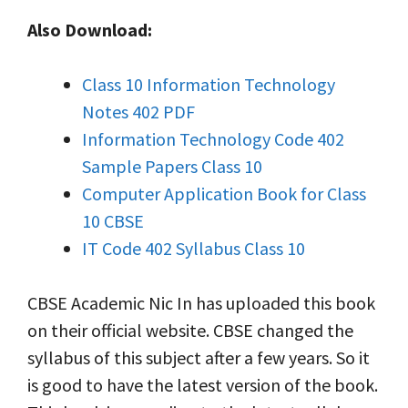
Also Download:
Class 10 Information Technology
Notes 402 PDF
Information Technology Code 402
Sample Papers Class 10
Computer Application Book for Class
10 CBSE
IT Code 402 Syllabus Class 10
CBSE Academic Nic In has uploaded this book
on their official website. CBSE changed the
syllabus of this subject after a few years. So it
is good to have the latest version of the book.