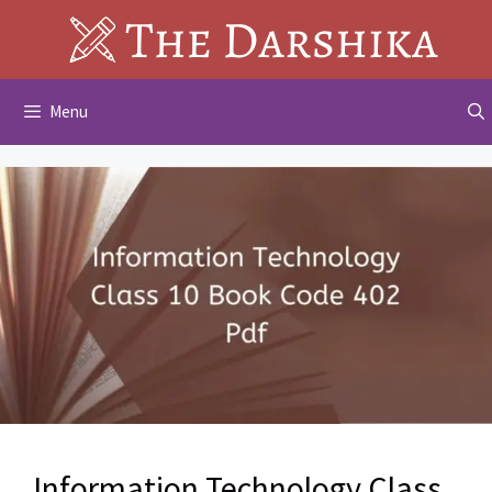
Skip
to
content
Menu
Information Technology Class