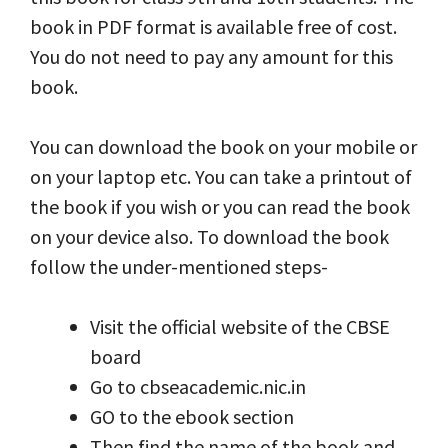
book in PDF format is available free of cost.
You do not need to pay any amount for this
book.
You can download the book on your mobile or
on your laptop etc. You can take a printout of
the book if you wish or you can read the book
on your device also. To download the book
follow the under-mentioned steps-
Visit the official website of the CBSE
board
Go to cbseacademic.nic.in
GO to the ebook section
Then find the name of the book and