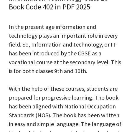
Book Code 402 in PDF 2025
In the present age information and
technology plays an important role in every
field. So, Information and technology, or IT
has been introduced by the CBSE as a
vocational course at the secondary level. This
is for both classes 9th and 10th.
With the help of these courses, students are
prepared for progressive learning. The book
has been aligned with National Occupation
Standards (NOS). The book has been written
in easy and simple language. The language of