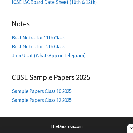
ICSE ISC Board Date Sheet (10th & 12th)
Notes
Best Notes for 11th Class
Best Notes for 12th Class
Join Us at (WhatsApp or Telegram)
CBSE Sample Papers 2025
Sample Papers Class 10 2025
Sample Papers Class 12 2025
TheDarshika.com