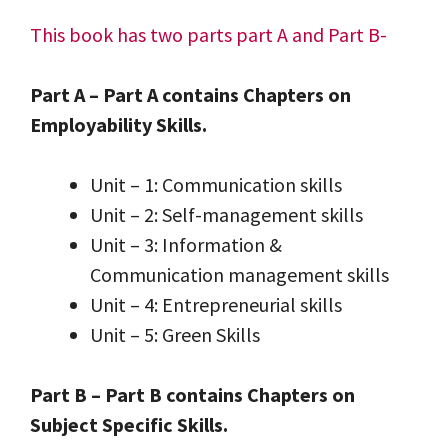
This book has two parts part A and Part B-
Part A – Part A contains Chapters on
Employability Skills.
Unit – 1: Communication skills
Unit – 2: Self-management skills
Unit – 3: Information &
Communication management skills
Unit – 4: Entrepreneurial skills
Unit – 5: Green Skills
Part B – Part B contains Chapters on
Subject Specific Skills.