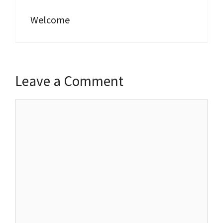
Welcome
Leave a Comment
Comment