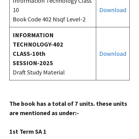
Information Technology Class
10
Download
Book Code 402 Nsqf Level-2
INFORMATION
TECHNOLOGY-402
CLASS-10th
Download
SESSION-2025
Draft Study Material
The book has a total of 7 units. these units
are mentioned as under:-
1st Term SA 1