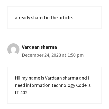
already shared in the article.
Vardaan sharma
December 24, 2023 at 1:50 pm
Hii my name is Vardaan sharma and i
need information technology Code is
IT 402.