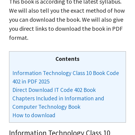
This book is according to the latest syllabus.
We will also tell you the exact method of how
you can download the book. We will also give
you direct links to download the book in PDF
format.
Contents
Information Technology Class 10 Book Code
402 in PDF 2025
Direct Download IT Code 402 Book
Chapters Included in Information and
Computer Technology Book
How to download
Information Technology Class 10