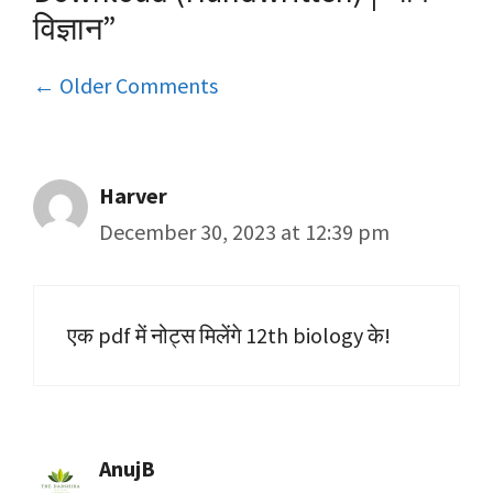
विज्ञान”
Comment
← Older Comments
navigation
Harver
December 30, 2023 at 12:39 pm
एक pdf में नोट्स मिलेंगे 12th biology के!
AnujB