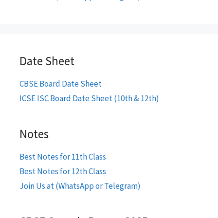
Date Sheet
CBSE Board Date Sheet
ICSE ISC Board Date Sheet (10th & 12th)
Notes
Best Notes for 11th Class
Best Notes for 12th Class
Join Us at (WhatsApp or Telegram)