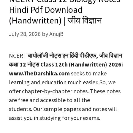
Hindi Pdf Download
(Handwritten) | जीव विज्ञान
July 28, 2026
by
AnujB
NCERT
बायोलॉजी नोट्स इन हिंदी पीडीएफ, जीव विज्ञान
कक्षा 12 नोट्स
Class 12th (Handwritten) 2026:
www.TheDarshika.com
seeks to make
learning and education much easier. So, we
offer chapter-by-chapter notes. These notes
are free and accessible to all the
students. Our sample papers and notes will
assist you in studying for your exams.