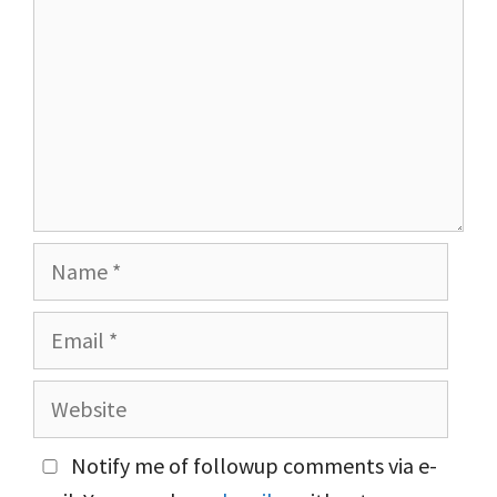
Name
Email
Website
Notify me of followup comments via e-