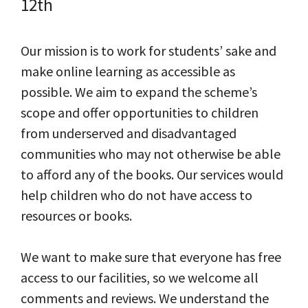
12th
Our mission is to work for students’ sake and
make online learning as accessible as
possible. We aim to expand the scheme’s
scope and offer opportunities to children
from underserved and disadvantaged
communities who may not otherwise be able
to afford any of the books. Our services would
help children who do not have access to
resources or books.
We want to make sure that everyone has free
access to our facilities, so we welcome all
comments and reviews. We understand the