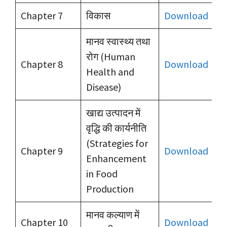
Chapter 7
विकास
Download
मानव स्वास्थ्य तथा
रोग (Human
Chapter 8
Download
Health and
Disease)
खाद्य उत्पादन में
वृद्धि की कार्यनीति
(Strategies for
Chapter 9
Download
Enhancement
in Food
Production
मानव कल्याण में
Chapter 10
Download