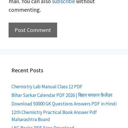
mail. You can also
subscribe
without
commenting.
Recent Posts
Chemistry Lab Manual Class 12 PDF
Bihar Sarkar Calendar PDF 2026 | बिहार सरकार कैलेंडर
Download 50000 GK Questions Answers PDF in Hindi
12th Chemistry Practical Book Answer Pdf
Maharashtra Board