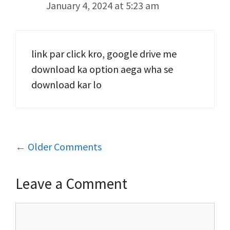
January 4, 2024 at 5:23 am
link par click kro, google drive me
download ka option aega wha se
download kar lo
Comment
← Older Comments
navigation
Leave a Comment
Comment