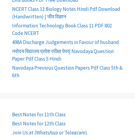
LKG Books PDF Free Download
NCERT Class 12 Biology Notes Hindi Pdf Download
(Handwritten) | जीव विज्ञान
Information Technology Book Class 11 PDF 802
Code NCERT
498A Discharge Judgements in Favour of husband
नवोदय विद्यालय प्रवेश परीक्षा पेपर| Navodaya Question
Paper Pdf Class 5 Hindi
Navodaya Previous Question Papers Pdf Class 5th &
6th
Best Notes for 11th Class
Best Notes for 12th Class
Join Us at (WhatsApp or Telegram)