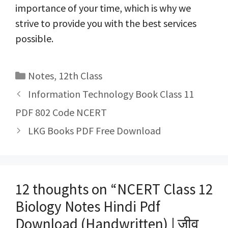
importance of your time, which is why we
strive to provide you with the best services
possible.
Categories
Notes
,
12th Class
Post
Information Technology Book Class 11
navigation
PDF 802 Code NCERT
LKG Books PDF Free Download
12 thoughts on “NCERT Class 12
Biology Notes Hindi Pdf
Download (Handwritten) | जीव