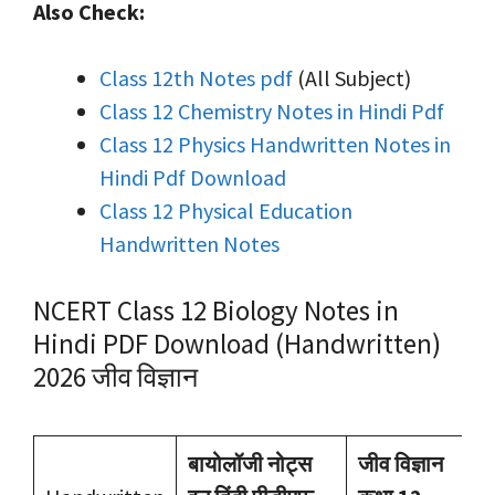
Also Check:
Class 12th Notes pdf
(All Subject)
Class 12 Chemistry Notes in Hindi Pdf
Class 12 Physics Handwritten Notes in
Hindi Pdf Download
Class 12 Physical Education
Handwritten Notes
NCERT Class 12 Biology Notes in
Hindi PDF Download (Handwritten)
2026 जीव विज्ञान
बायोलॉजी नोट्स
जीव विज्ञान