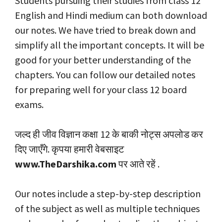
Students pursuing their studies from class 12
English and Hindi medium can both download
our notes. We have tried to break down and
simplify all the important concepts. It will be
good for your better understanding of the
chapters. You can follow our detailed notes
for preparing well for your class 12 board
exams.
जल्द ही जीव विज्ञान कक्षा 12 के बाकी नोट्स अपलोड कर
दिए जाएँगे. कृपया हमारी वेबसाइट
www.TheDarshika.com
पर आते रहें .
Our notes include a step-by-step description
of the subject as well as multiple techniques