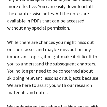
more effective. You can easily download all
the chapter-wise notes. All the notes are
available in PDFs that can be accessed
without any special permission.
While there are chances you might miss out
on the classes and maybe miss out on any
important topics, it might make it difficult for
you to understand the subsequent chapters.
You no longer need to be concerned about
skipping relevant lessons or subjects because
We are here to assist you with our research
materials and notes.
We understand the value of taking notes with