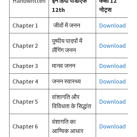
Handwritten
इन हिंदी पीडीएफ
कक्षा 12
12th
नोट्स
Chapter 1
जीवों में जनन
Download
पुष्पीय पादपों में
Chapter 2
Download
लैंगिंग जनन
Chapter 3
मानव जनन
Download
Chapter 4
जनन स्वास्थ्य
Download
वांशागति और
Chapter 5
Download
विविधता के सिद्धांत
वंशागति का
Chapter 6
Download
आण्विक आधार