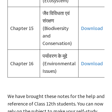
(Ecosystem)
जैव विविधता एवं
संरक्षण
Chapter 15
(Biodiversity
Download
and
Conservation)
पर्यावरण के मुद्दे
Chapter 16
(Environmental
Download
Issues)
We have brought these notes for the help and
reference of Class 12th students. You can now
rely on the subject to make your self-study