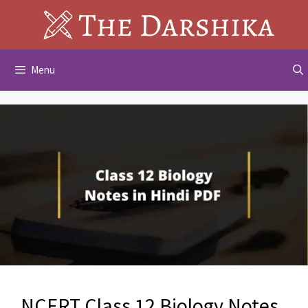
Skip
to
content
Menu
NCERT Class 12 Biology Notes