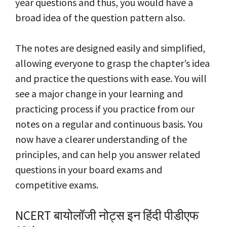
year questions and thus, you would have a
broad idea of the question pattern also.
The notes are designed easily and simplified,
allowing everyone to grasp the chapter’s idea
and practice the questions with ease. You will
see a major change in your learning and
practicing process if you practice from our
notes on a regular and continuous basis. You
now have a clearer understanding of the
principles, and can help you answer related
questions in your board exams and
competitive exams.
NCERT बायोलॉजी नोट्स इन हिंदी पीडीएफ