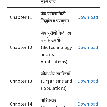
सूक्ष्म जीव
जैव प्रौद्योगिकी-
Chapter 11
Download
सिद्धांत व प्रक्रम
जैव प्रौद्योगिकी एवं
उसके उपयोग
Chapter 12
(Biotechnology
Download
and its
Applications)
जीव और समष्टियाँ
Chapter 13
(Organisms and
Download
Populations)
पारितन्त्र
Chapter 14
Download