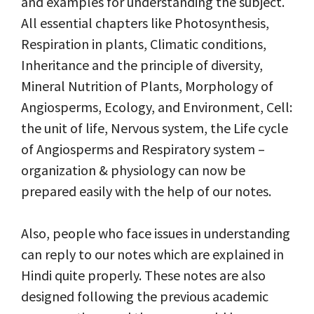
and examples for understanding the subject.
All essential chapters like Photosynthesis,
Respiration in plants, Climatic conditions,
Inheritance and the principle of diversity,
Mineral Nutrition of Plants, Morphology of
Angiosperms, Ecology, and Environment, Cell:
the unit of life, Nervous system, the Life cycle
of Angiosperms and Respiratory system –
organization & physiology can now be
prepared easily with the help of our notes.
Also, people who face issues in understanding
can reply to our notes which are explained in
Hindi quite properly. These notes are also
designed following the previous academic