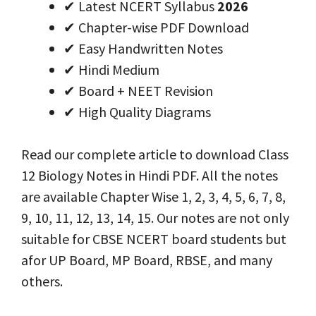
✔ Latest NCERT Syllabus
2026
✔ Chapter-wise PDF Download
✔ Easy Handwritten Notes
✔ Hindi Medium
✔ Board + NEET Revision
✔ High Quality Diagrams
Read our complete article to download Class
12 Biology Notes in Hindi PDF. All the notes
are available Chapter Wise 1, 2, 3, 4, 5, 6, 7, 8,
9, 10, 11, 12, 13, 14, 15. Our notes are not only
suitable for CBSE NCERT board students but
afor UP Board, MP Board, RBSE, and many
others.