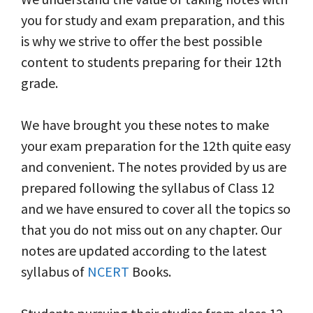
you for study and exam preparation, and this
is why we strive to offer the best possible
content to students preparing for their 12th
grade.
We have brought you these notes to make
your exam preparation for the 12th quite easy
and convenient. The notes provided by us are
prepared following the syllabus of Class 12
and we have ensured to cover all the topics so
that you do not miss out on any chapter. Our
notes are updated according to the latest
syllabus of
NCERT
Books.