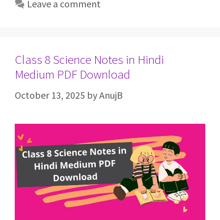
Leave a comment
Class 8 Science Notes in Hindi
Medium PDF Download
October 13, 2025
by
AnujB