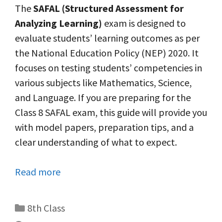
The
SAFAL (Structured Assessment for
Analyzing Learning)
exam is designed to
evaluate students’ learning outcomes as per
the National Education Policy (NEP) 2020. It
focuses on testing students’ competencies in
various subjects like Mathematics, Science,
and Language. If you are preparing for the
Class 8 SAFAL exam, this guide will provide you
with model papers, preparation tips, and a
clear understanding of what to expect.
Read more
Categories
8th Class