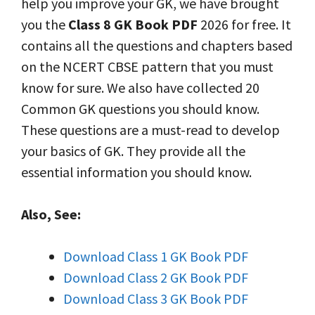
help you improve your GK, we have brought
you the
Class 8 GK Book PDF
2026 for free. It
contains all the questions and chapters based
on the NCERT CBSE pattern that you must
know for sure. We also have collected 20
Common GK questions you should know.
These questions are a must-read to develop
your basics of GK. They provide all the
essential information you should know.
Also, See:
Download Class 1 GK Book PDF
Download Class 2 GK Book PDF
Download Class 3 GK Book PDF