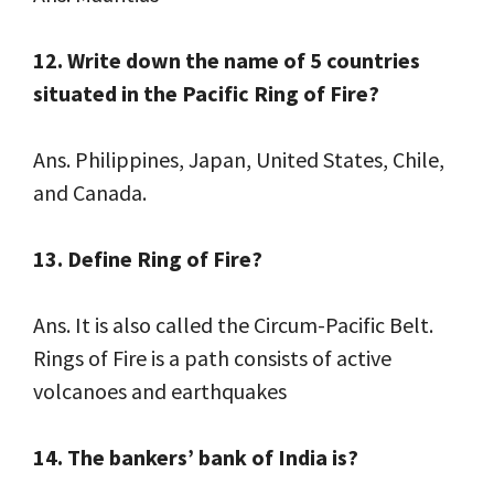
12. Write down the name of 5 countries
situated in the Pacific Ring of Fire?
Ans. Philippines, Japan, United States, Chile,
and Canada.
13. Define Ring of Fire?
Ans. It is also called the Circum-Pacific Belt.
Rings of Fire is a path consists of active
volcanoes and earthquakes
14. The bankers’ bank of India is?