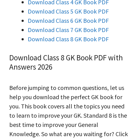
Download Class 4 GK Book PDF
Download Class 5 GK Book PDF
Download Class 6 GK Book PDF
Download Class 7 GK Book PDF
Download Class 8 GK Book PDF
Download Class 8 GK Book PDF with
Answers 2026
Before jumping to common questions, let us
help you download the perfect GK book for
you. This book covers all the topics you need
to learn to improve your GK. Standard 8 is the
best time to improve your General
Knowledge. So what are you waiting for? Click