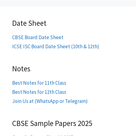
Date Sheet
CBSE Board Date Sheet
ICSE ISC Board Date Sheet (10th & 12th)
Notes
Best Notes for 11th Class
Best Notes for 12th Class
Join Us at (WhatsApp or Telegram)
CBSE Sample Papers 2025