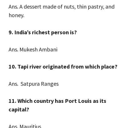
Ans. A dessert made of nuts, thin pastry, and
honey.
9. India’s richest person is?
Ans. Mukesh Ambani
10. Tapi river originated from which place?
Ans. Satpura Ranges
11. Which country has Port Louis as its
capital?
Ans. Mauritius