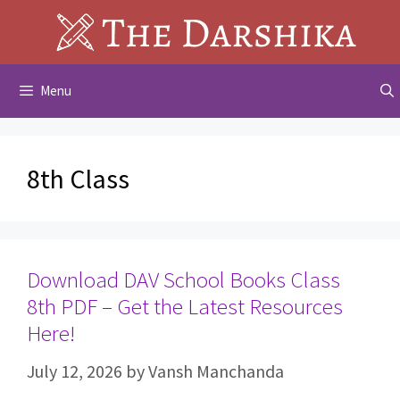
Skip
to
content
Menu
8th Class
Download DAV School Books Class
8th PDF – Get the Latest Resources
Here!
July 12, 2026
by
Vansh Manchanda