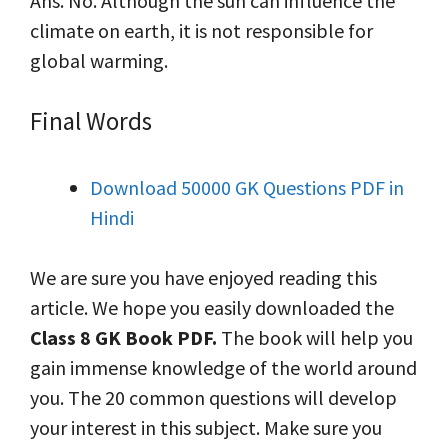
Ans. No. Although the sun can influence the
climate on earth, it is not responsible for
global warming.
Final Words
Download 50000 GK Questions PDF in
Hindi
We are sure you have enjoyed reading this
article. We hope you easily downloaded the
Class 8 GK Book PDF.
The book will help you
gain immense knowledge of the world around
you. The 20 common questions will develop
your interest in this subject. Make sure you