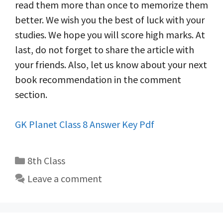
read them more than once to memorize them
better. We wish you the best of luck with your
studies. We hope you will score high marks. At
last, do not forget to share the article with
your friends. Also, let us know about your next
book recommendation in the comment
section.
GK Planet Class 8 Answer Key Pdf
Categories
8th Class
Leave a comment