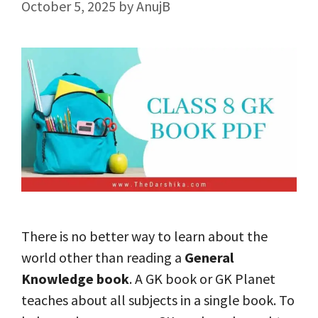
October 5, 2025
by
AnujB
There is no better way to learn about the
world other than reading a
General
Knowledge book
. A GK book or GK Planet
teaches about all subjects in a single book. To