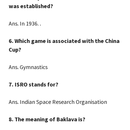
was established?
Ans. In 1936. .
6. Which game is associated with the China
Cup?
Ans. Gymnastics
7. ISRO stands for?
Ans. Indian Space Research Organisation
8. The meaning of Baklava is?