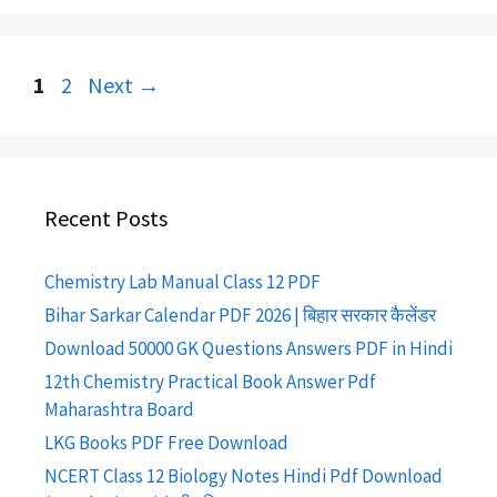
Post
Page
Page
1
2
Next
→
navigation
Recent Posts
Chemistry Lab Manual Class 12 PDF
Bihar Sarkar Calendar PDF 2026 | बिहार सरकार कैलेंडर
Download 50000 GK Questions Answers PDF in Hindi
12th Chemistry Practical Book Answer Pdf
Maharashtra Board
LKG Books PDF Free Download
NCERT Class 12 Biology Notes Hindi Pdf Download