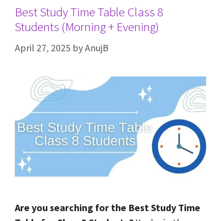
Best Study Time Table Class 8
Students (Morning + Evening)
April 27, 2025
by
AnujB
Are you searching for the Best Study Time