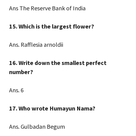
Ans The Reserve Bank of India
15. Which is the largest flower?
Ans. Rafflesia arnoldii
16. Write down the smallest perfect
number?
Ans. 6
17. Who wrote Humayun Nama?
Ans. Gulbadan Begum