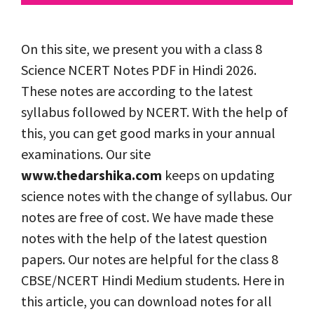
On this site, we present you with a class 8
Science NCERT Notes PDF in Hindi 2026.
These notes are according to the latest
syllabus followed by NCERT. With the help of
this, you can get good marks in your annual
examinations. Our site
www.thedarshika.com
keeps on updating
science notes with the change of syllabus. Our
notes are free of cost. We have made these
notes with the help of the latest question
papers. Our notes are helpful for the class 8
CBSE/NCERT Hindi Medium students. Here in
this article, you can download notes for all