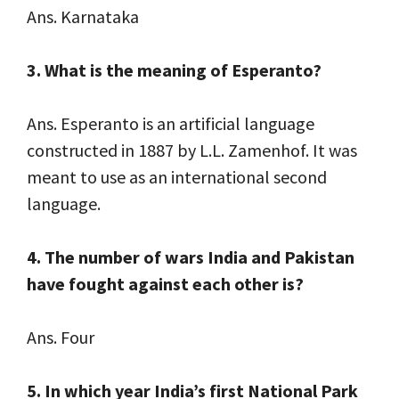
Ans. Karnataka
3. What is the meaning of Esperanto?
Ans. Esperanto is an artificial language
constructed in 1887 by L.L. Zamenhof. It was
meant to use as an international second
language.
4. The number of wars India and Pakistan
have fought against each other is?
Ans. Four
5. In which year India’s first National Park