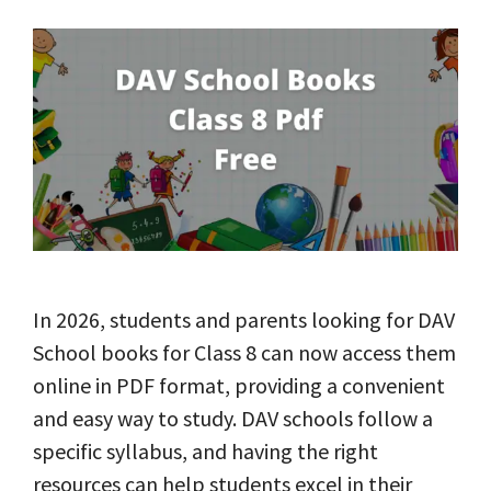
In 2026, students and parents looking for DAV
School books for Class 8 can now access them
online in PDF format, providing a convenient
and easy way to study. DAV schools follow a
specific syllabus, and having the right
resources can help students excel in their