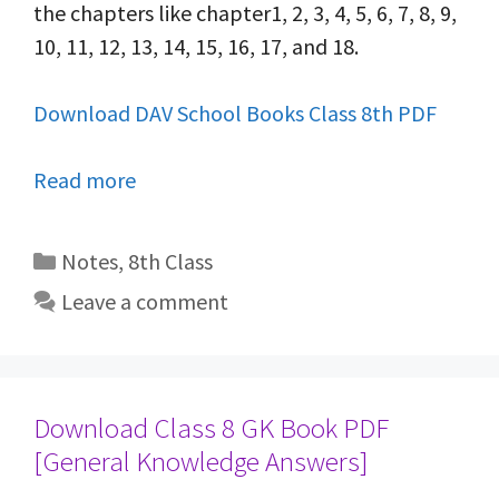
the chapters like chapter1, 2, 3, 4, 5, 6, 7, 8, 9,
10, 11, 12, 13, 14, 15, 16, 17, and 18.
Download DAV School Books Class 8th PDF
Read more
Categories
Notes
,
8th Class
Leave a comment
Download Class 8 GK Book PDF
[General Knowledge Answers]