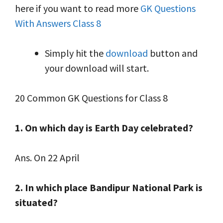
here if you want to read more
GK Questions
With Answers Class 8
Simply hit the
download
button and
your download will start.
20 Common GK Questions for Class 8
1. On which day is Earth Day celebrated?
Ans. On 22 April
2. In which place Bandipur National Park is
situated?