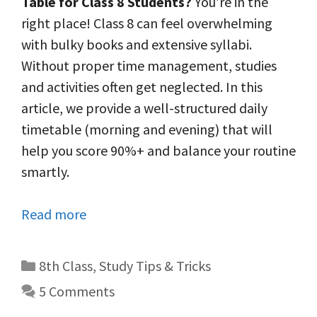
Table for Class 8 Students?
You’re in the
right place! Class 8 can feel overwhelming
with bulky books and extensive syllabi.
Without proper time management, studies
and activities often get neglected. In this
article, we provide a well-structured daily
timetable (morning and evening) that will
help you score 90%+ and balance your routine
smartly.
Read more
Categories
8th Class
,
Study Tips & Tricks
5 Comments