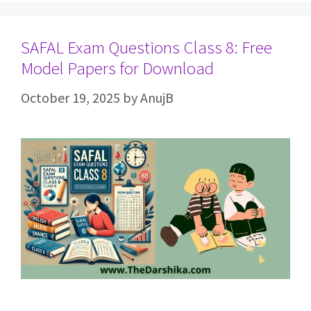
SAFAL Exam Questions Class 8: Free
Model Papers for Download
October 19, 2025
by
AnujB