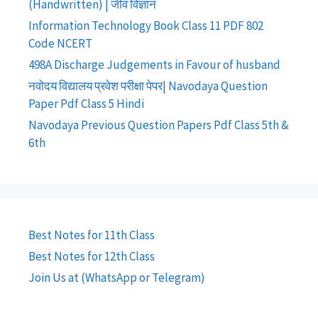
(Handwritten) | जीव विज्ञान
Information Technology Book Class 11 PDF 802
Code NCERT
498A Discharge Judgements in Favour of husband
नवोदय विद्यालय प्रवेश परीक्षा पेपर| Navodaya Question
Paper Pdf Class 5 Hindi
Navodaya Previous Question Papers Pdf Class 5th &
6th
Best Notes for 11th Class
Best Notes for 12th Class
Join Us at (WhatsApp or Telegram)