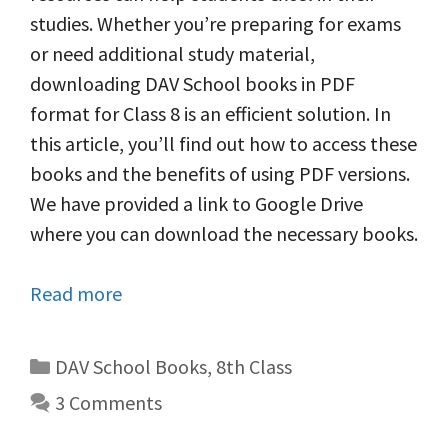
studies. Whether you’re preparing for exams
or need additional study material,
downloading DAV School books in PDF
format for Class 8 is an efficient solution. In
this article, you’ll find out how to access these
books and the benefits of using PDF versions.
We have provided a link to Google Drive
where you can download the necessary books.
Read more
Categories
DAV School Books
,
8th Class
3 Comments