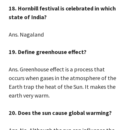
18. Hornbill festival is celebrated in which
state of India?
Ans. Nagaland
19. Define greenhouse effect?
Ans. Greenhouse effect is a process that
occurs when gases in the atmosphere of the
Earth trap the heat of the Sun. It makes the
earth very warm.
20. Does the sun cause global warming?