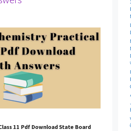
 Class 11 Pdf Download State Board