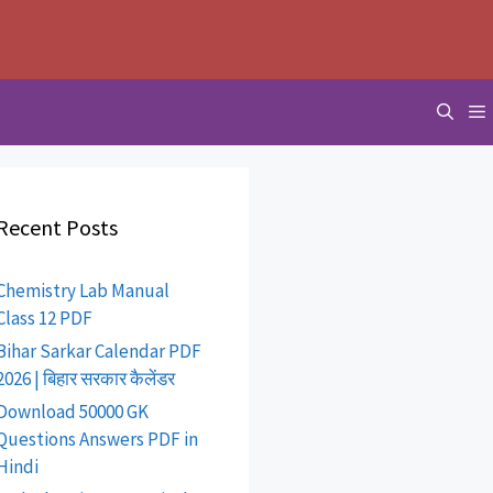
Recent Posts
Chemistry Lab Manual
Class 12 PDF
Bihar Sarkar Calendar PDF
2026 | बिहार सरकार कैलेंडर
Download 50000 GK
Questions Answers PDF in
Hindi