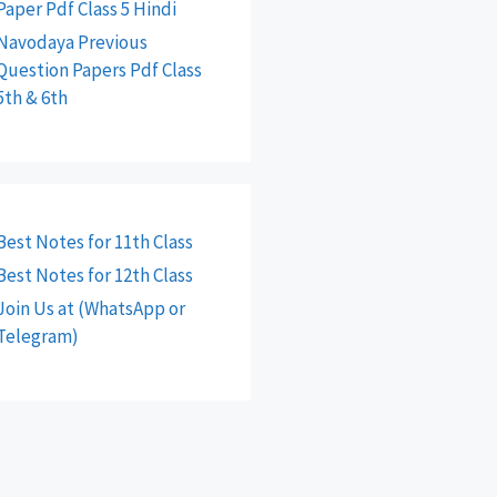
Paper Pdf Class 5 Hindi
Navodaya Previous
Question Papers Pdf Class
5th & 6th
Best Notes for 11th Class
Best Notes for 12th Class
Join Us at (WhatsApp or
Telegram)