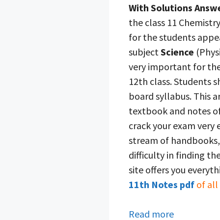
With Solutions Answ
the class 11 Chemistry
for the students appe
subject
Science
(Physi
very important for the
12th class. Students 
board syllabus. This ar
textbook and notes of
crack your exam very e
stream of handbooks, 
difficulty in finding t
site offers you everyt
11th Notes pdf
of all
Read more