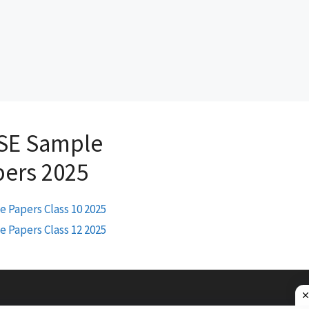
SE Sample
pers 2025
 Papers Class 10 2025
 Papers Class 12 2025