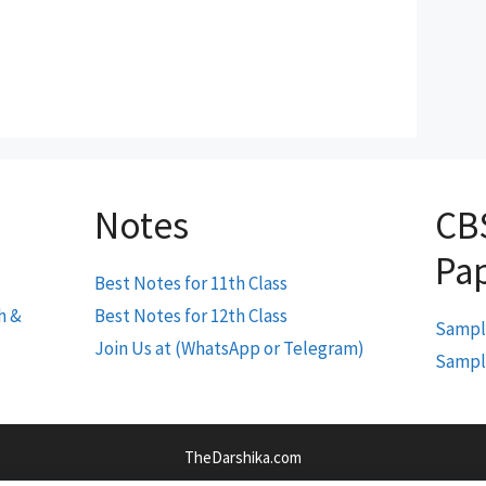
Notes
CB
Pa
Best Notes for 11th Class
h &
Best Notes for 12th Class
Sample
Join Us at (WhatsApp or Telegram)
Sample
TheDarshika.com