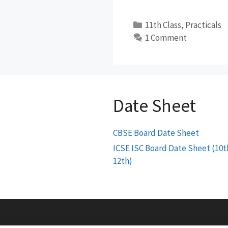
Categories
11th Class
,
Practicals
1 Comment
Date Sheet
CBSE Board Date Sheet
ICSE ISC Board Date Sheet (10t
12th)