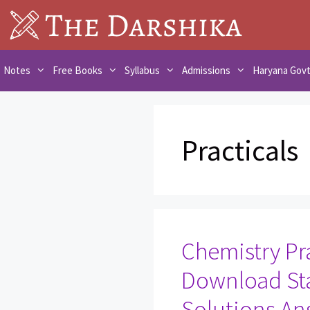
Skip
to
content
Notes
Free Books
Syllabus
Admissions
Haryana Gov
Practicals
Chemistry Pra
Download St
Solutions An