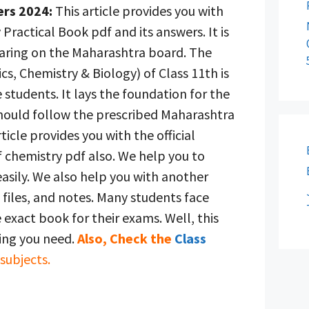
ers 2024:
This article provides you with
 Practical Book pdf and its answers. It is
aring on the Maharashtra board. The
cs, Chemistry & Biology) of Class 11th is
 students. It lays the foundation for the
should follow the prescribed Maharashtra
ticle provides you with the official
 chemistry pdf also. We help you to
asily. We also help you with another
files, and notes. Many students face
he exact book for their exams. Well, this
hing you need.
Also, Check the
Class
 subjects.