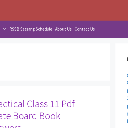
t
RSSB Satsang Schedule
About Us
Contact Us
ctical Class 11 Pdf
ate Board Book
swers