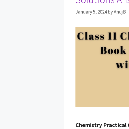
January 5, 2024
by
AnujB
Chemistry Practical