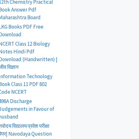
12th Chemistry Practical
Book Answer Pdf
Maharashtra Board
LKG Books PDF Free
Download
NCERT Class 12 Biology
Notes Hindi Pdf
Download (Handwritten) |
जीव विज्ञान
Information Technology
Book Class 11 PDF 802
Code NCERT
498A Discharge
Judgements in Favour of
husband
नवोदय विद्यालय प्रवेश परीक्षा
पेपर| Navodaya Question