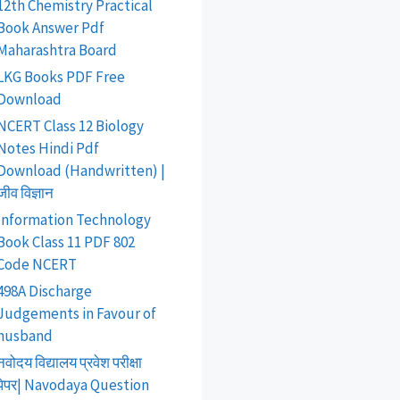
12th Chemistry Practical
Book Answer Pdf
Maharashtra Board
LKG Books PDF Free
Download
NCERT Class 12 Biology
Notes Hindi Pdf
Download (Handwritten) |
जीव विज्ञान
Information Technology
Book Class 11 PDF 802
Code NCERT
498A Discharge
Judgements in Favour of
husband
नवोदय विद्यालय प्रवेश परीक्षा
पेपर| Navodaya Question