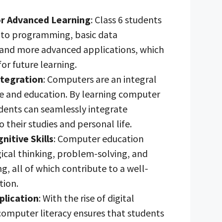
r Advanced Learning
: Class 6 students
 to programming, basic data
nd more advanced applications, which
for future learning.
tegration
: Computers are an integral
ife and education. By learning computer
tudents can seamlessly integrate
 their studies and personal life.
itive Skills
: Computer education
ical thinking, problem-solving, and
ng, all of which contribute to a well-
tion.
plication
: With the rise of digital
computer literacy ensures that students