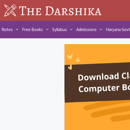
Skip
to
content
Notes
Free Books
Syllabus
Admissions
Haryana Gov