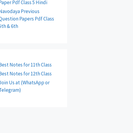
Paper Pdf Class 5 Hindi
Navodaya Previous
Question Papers Pdf Class
5th & 6th
Best Notes for 11th Class
Best Notes for 12th Class
Join Us at (WhatsApp or
Telegram)