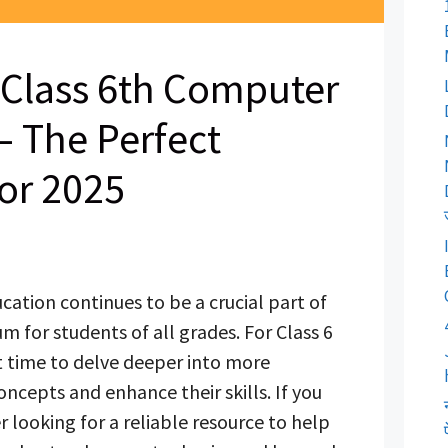
Class 6th Computer
 The Perfect
or 2025
ation continues to be a crucial part of
m for students of all grades. For Class 6
ght time to delve deeper into more
cepts and enhance their skills. If you
r looking for a reliable resource to help