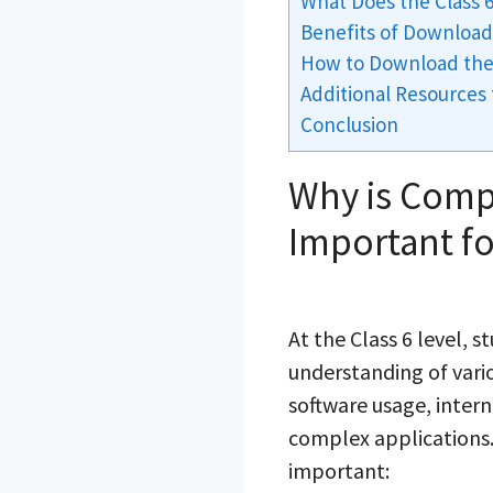
What Does the Class
Benefits of Download
How to Download the
Additional Resources
Conclusion
Why is Comp
Important fo
At the Class 6 level, 
understanding of vari
software usage, intern
complex applications.
important: