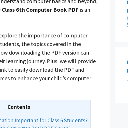
 understand computer basics and beyond,
e
Class 6th Computer Book PDF
is an
ll explore the importance of computer
students, the topics covered in the
ow downloading the PDF version can
ir learning journey. Plus, we will provide
link to easily download the PDF and
urces to enhance your child’s computer
Contents
ation Important for Class 6 Students?