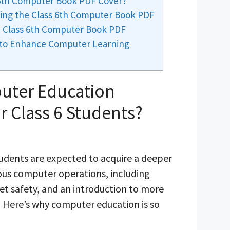
 6th Computer Book PDF Cover?
ing the Class 6th Computer Book PDF
 Class 6th Computer Book PDF
 to Enhance Computer Learning
uter Education
r Class 6 Students?
students are expected to acquire a deeper
ous computer operations, including
et safety, and an introduction to more
 Here’s why computer education is so