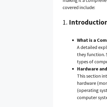
making it a comprehen
covered include:
1.
Introductio
What is a Co
A detailed exp
they function. 
types of comp
Hardware and
This section in
hardware (moni
(operating sys
computer syst