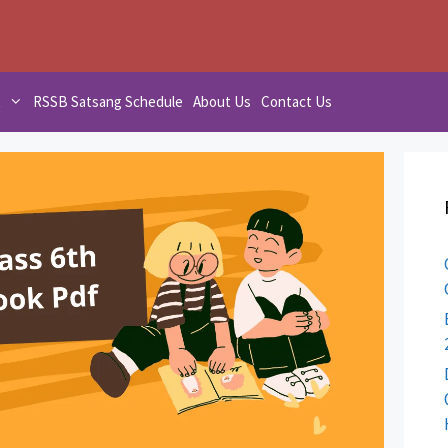
t
RSSB Satsang Schedule
About Us
Contact Us