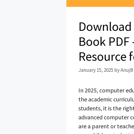
Download 
Book PDF –
Resource f
January 15, 2025
by
AnujB
In 2025, computer educ
the academic curriculu
students, it is the ri
advanced computer con
are a parent or teache