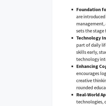
Foundation fo
are introduced
management, a
sets the stage 
Technology In
part of daily l
skills early, s
technology into
Enhancing Cogn
encourages log
creative thinki
rounded educa
Real-World Ap
technologies, 