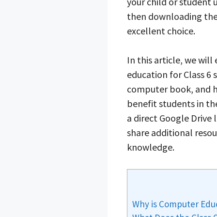
your child or student
then downloading th
excellent choice.
In this article, we wi
education for Class 6 
computer book, and h
benefit students in the
a direct Google Drive 
share additional reso
knowledge.
Why is Computer Educ