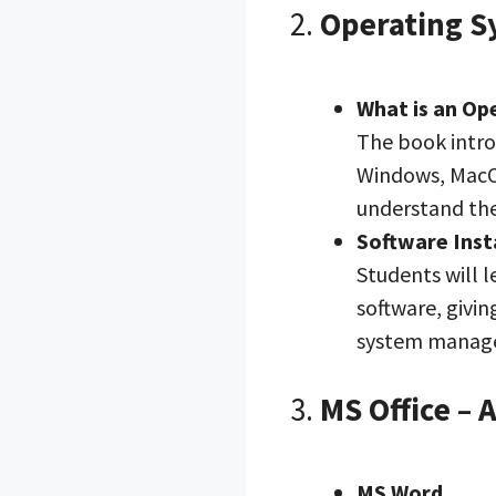
2.
Operating S
What is an Op
The book intro
Windows, MacOS
understand the
Software Inst
Students will l
software, givi
system manag
3.
MS Office – 
MS Word