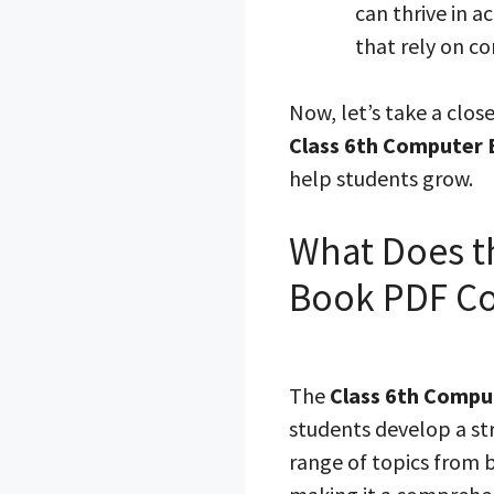
can thrive in 
that rely on c
Now, let’s take a clos
Class 6th Computer
help students grow.
What Does t
Book PDF Co
The
Class 6th Compu
students develop a st
range of topics from b