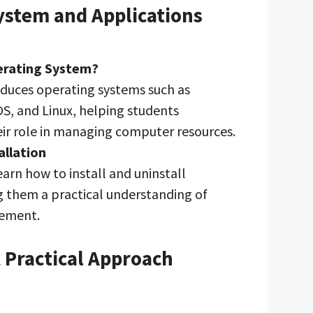
ystem and Applications
erating System?
duces operating systems such as
, and Linux, helping students
ir role in managing computer resources.
allation
earn how to install and uninstall
ng them a practical understanding of
ement.
A Practical Approach