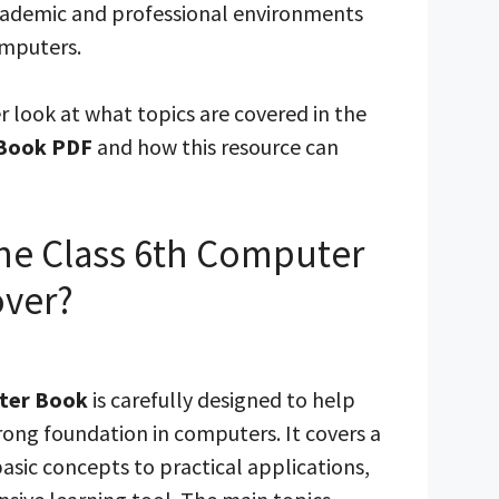
academic and professional environments
omputers.
er look at what topics are covered in the
 Book PDF
and how this resource can
he Class 6th Computer
ver?
ter Book
is carefully designed to help
rong foundation in computers. It covers a
asic concepts to practical applications,