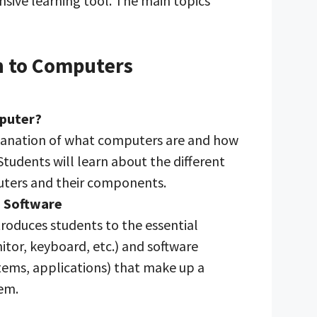
sive learning tool. The main topics
n to Computers
mputer?
lanation of what computers are and how
Students will learn about the different
uters and their components.
 Software
troduces students to the essential
tor, keyboard, etc.) and software
tems, applications) that make up a
em.