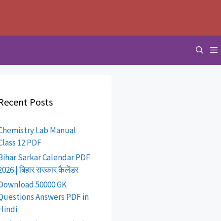
Recent Posts
Chemistry Lab Manual
Class 12 PDF
Bihar Sarkar Calendar PDF
2026 | बिहार सरकार कैलेंडर
Download 50000 GK
Questions Answers PDF in
Hindi