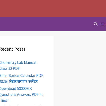
Recent Posts
Chemistry Lab Manual
Class 12 PDF
Bihar Sarkar Calendar PDF
2026 | बिहार सरकार कैलेंडर
Download 50000 GK
Questions Answers PDF in
Hindi