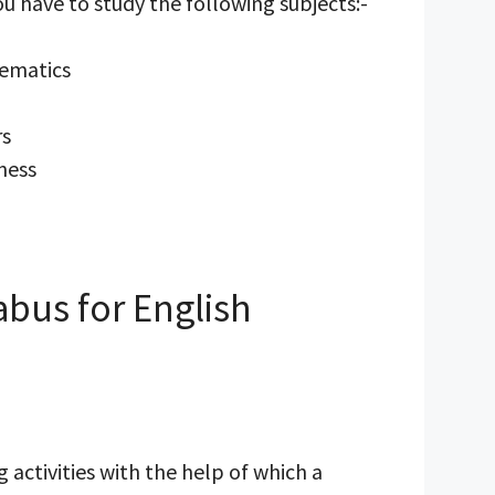
you have to study the following subjects:-
hematics
rs
ness
abus for English
 activities with the help of which a