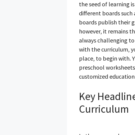
the seed of learning is
different boards such
boards publish their g
however, it remains the
always challenging to
with the curriculum, y
place, to begin with. 
preschool worksheets 
customized educational
Key Headline
Curriculum