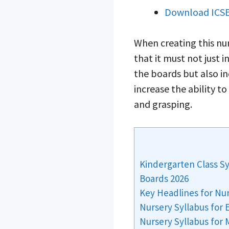
Download ICSE
When creating this nur
that it must not just
the boards but also in
increase the ability t
and grasping.
Kindergarten Class S
Boards 2026
Key Headlines for Nu
Nursery Syllabus for 
Nursery Syllabus for 