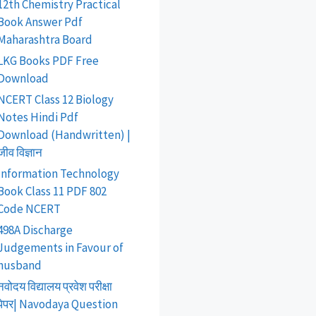
12th Chemistry Practical
Book Answer Pdf
Maharashtra Board
LKG Books PDF Free
Download
NCERT Class 12 Biology
Notes Hindi Pdf
Download (Handwritten) |
जीव विज्ञान
Information Technology
Book Class 11 PDF 802
Code NCERT
498A Discharge
Judgements in Favour of
husband
नवोदय विद्यालय प्रवेश परीक्षा
पेपर| Navodaya Question