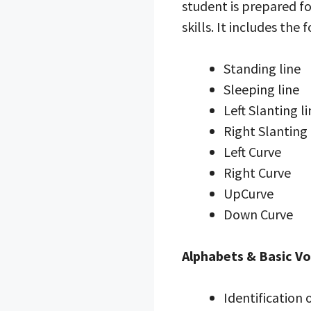
student is prepared for
skills. It includes the 
Standing line
Sleeping line
Left Slanting l
Right Slanting 
Left Curve
Right Curve
UpCurve
Down Curve
Alphabets & Basic V
Identification 