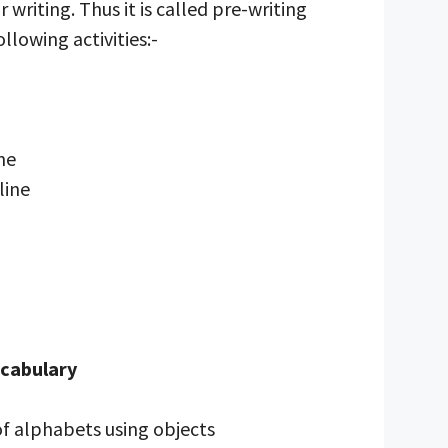
 writing. Thus it is called pre-writing
following activities:-
ine
line
ocabulary
of alphabets using objects