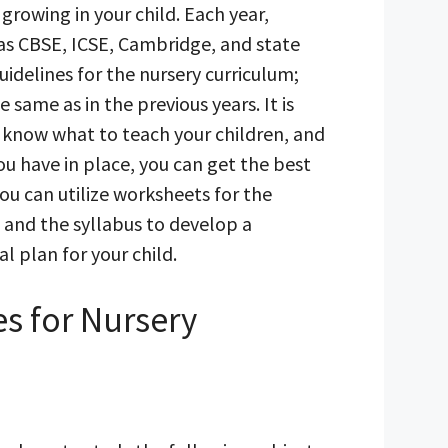
 growing in your child. Each year,
 as CBSE, ICSE, Cambridge, and state
uidelines for the nursery curriculum;
 same as in the previous years. It is
 know what to teach your children, and
ou have in place, you can get the best
You can utilize worksheets for the
and the syllabus to develop a
 plan for your child.
s for Nursery