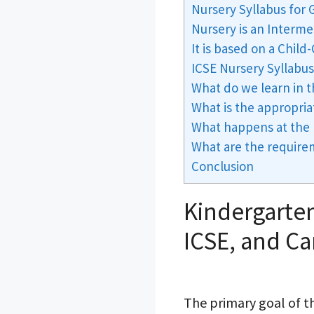
Nursery Syllabus for
Nursery is an Inter
It is based on a Chil
ICSE Nursery Syllabu
What do we learn in 
What is the appropria
What happens at the 
What are the require
Conclusion
Kindergarten
ICSE, and C
The primary goal of th