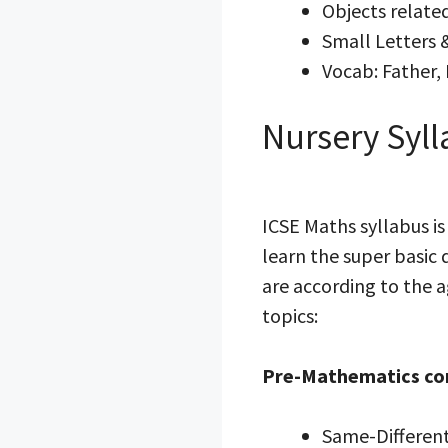
Objects related
Small Letters 
Vocab: Father, 
Nursery Syll
ICSE Maths syllabus i
learn the super basic
are according to the a
topics:
Pre-Mathematics co
Same-Differen