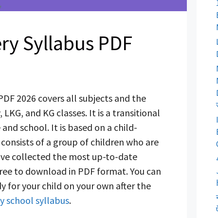
ry Syllabus PDF
PDF 2026 covers all subjects and the
 LKG, and KG classes. It is a transitional
nd school. It is based on a child-
consists of a group of children who are
have collected the most up-to-date
s free to download in PDF format. You can
y for your child on your own after the
y school syllabus
.