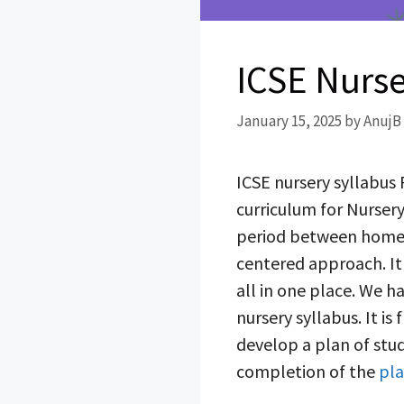
ICSE Nurse
January 15, 2025
by
AnujB
ICSE nursery syllabus 
curriculum for Nursery,
period between home a
centered approach. It 
all in one place. We 
nursery syllabus. It i
develop a plan of stud
completion of the
pla