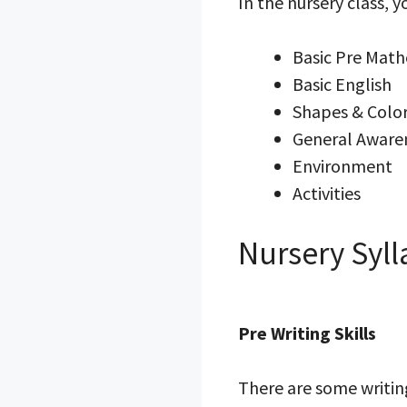
In the nursery class, 
Basic Pre Mat
Basic English
Shapes & Colo
General Aware
Environment
Activities
Nursery Syll
Pre Writing Skills
There are some writing