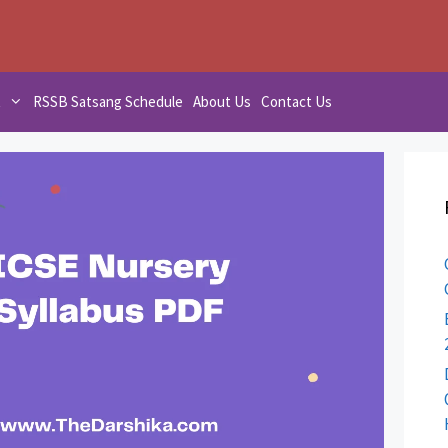
t
RSSB Satsang Schedule
About Us
Contact Us