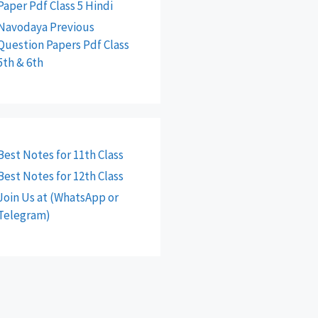
Paper Pdf Class 5 Hindi
Navodaya Previous
Question Papers Pdf Class
5th & 6th
Best Notes for 11th Class
Best Notes for 12th Class
Join Us at (WhatsApp or
Telegram)