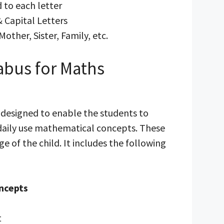
 to each letter
& Capital Letters
Mother, Sister, Family, etc.
abus for Maths
s designed to enable the students to
 daily use mathematical concepts. These
ge of the child. It includes the following
ncepts
t