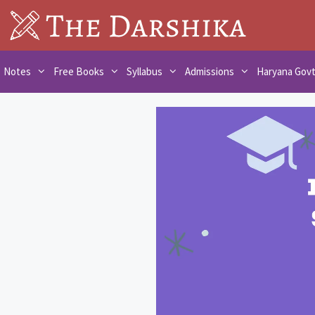
Skip
to
content
Notes
Free Books
Syllabus
Admissions
Haryana Gov