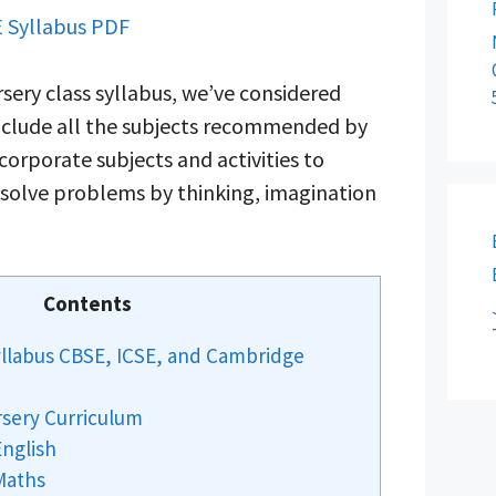
 Syllabus PDF
sery class syllabus, we’ve considered
 include all the subjects recommended by
corporate subjects and activities to
o solve problems by thinking, imagination
Contents
yllabus CBSE, ICSE, and Cambridge
rsery Curriculum
English
Maths