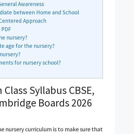
 General Awareness
mediate between Home and School
d-Centered Approach
s PDF
the nursery?
te age for the nursery?
nursery?
ments for nursery school?
 Class Syllabus CBSE,
ambridge Boards 2026
e nursery curriculum is to make sure that