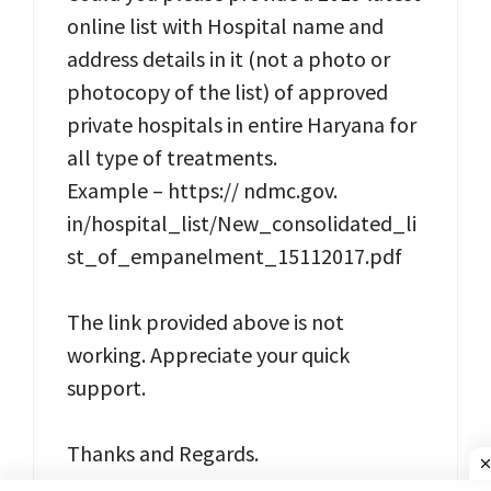
online list with Hospital name and
address details in it (not a photo or
photocopy of the list) of approved
private hospitals in entire Haryana for
all type of treatments.
Example – https:// ndmc.gov.
in/hospital_list/New_consolidated_li
st_of_empanelment_15112017.pdf
The link provided above is not
working. Appreciate your quick
support.
Thanks and Regards.