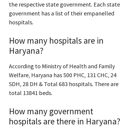
the respective state government. Each state
government has a list of their empanelled
hospitals.
How many hospitals are in
Haryana?
According to Ministry of Health and Family
Welfare, Haryana has 500 PHC, 131 CHC, 24
SDH, 28 DH & Total 683 hospitals. There are
total 13841 beds.
How many government
hospitals are there in Haryana?