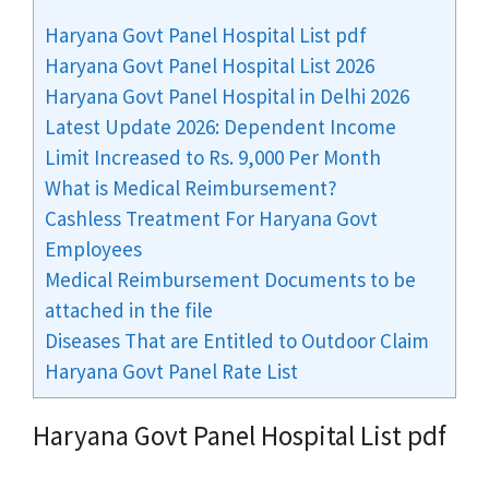
Haryana Govt Panel Hospital List pdf
Haryana Govt Panel Hospital List 2026
Haryana Govt Panel Hospital in Delhi 2026
Latest Update 2026: Dependent Income
Limit Increased to Rs. 9,000 Per Month
What is Medical Reimbursement?
Cashless Treatment For Haryana Govt
Employees
Medical Reimbursement Documents to be
attached in the file
Diseases That are Entitled to Outdoor Claim
Haryana Govt Panel Rate List
Haryana Govt Panel Hospital List pdf