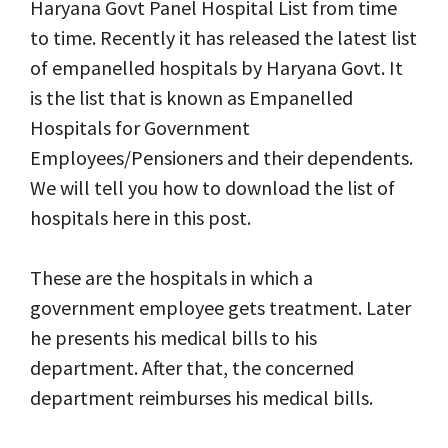
Haryana Govt Panel Hospital List from time
to time. Recently it has released the latest list
of empanelled hospitals by Haryana Govt. It
is the list that is known as Empanelled
Hospitals for Government
Employees/Pensioners and their dependents
.
We will tell you how to download the list of
hospitals here in this post.
These are the hospitals in which a
government employee gets treatment. Later
he presents his medical bills to his
department. After that, the concerned
department reimburses his medical bills.