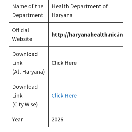
Name of the
Health Department of
Department
Haryana
Official
http://haryanahealth.nic.in/
Website
Download
Link
Click Here
(All Haryana)
Download
Link
Click Here
(City Wise)
Year
2026