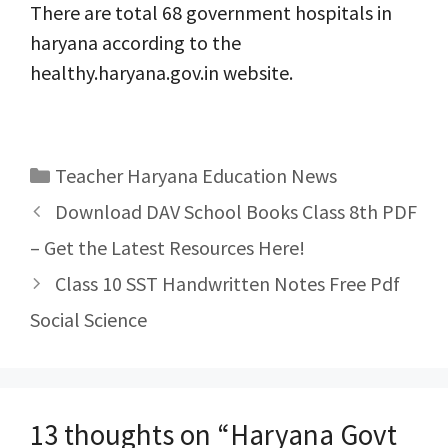
There are total 68 government hospitals in
haryana according to the
healthy.haryana.gov.in website.
Categories
Teacher Haryana Education News
Post
Download DAV School Books Class 8th PDF
navigation
– Get the Latest Resources Here!
Class 10 SST Handwritten Notes Free Pdf
Social Science
13 thoughts on “Haryana Govt