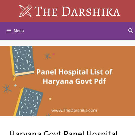
Skip
to
content
Menu
Haryana Govt Panel Hospital