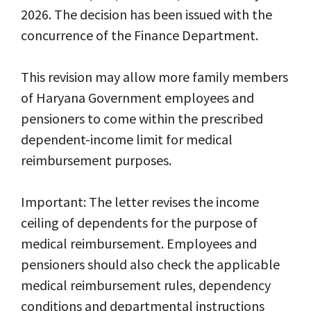
2026. The decision has been issued with the
concurrence of the Finance Department.
This revision may allow more family members
of Haryana Government employees and
pensioners to come within the prescribed
dependent-income limit for medical
reimbursement purposes.
Important: The letter revises the income
ceiling of dependents for the purpose of
medical reimbursement. Employees and
pensioners should also check the applicable
medical reimbursement rules, dependency
conditions and departmental instructions