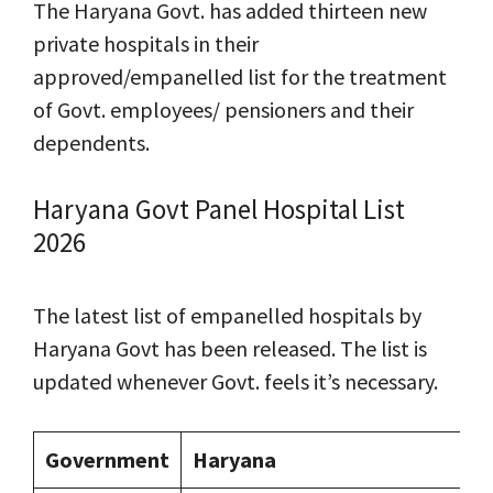
The Haryana Govt. has added thirteen new
private hospitals in their
approved/empanelled list for the treatment
of Govt. employees/ pensioners and their
dependents.
Haryana Govt Panel Hospital List
2026
The latest list of empanelled hospitals by
Haryana Govt has been released. The list is
updated whenever Govt. feels it’s necessary.
Government
Haryana