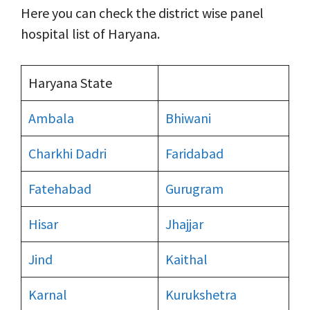
Here you can check the district wise panel
hospital list of Haryana.
Haryana State
Ambala
Bhiwani
Charkhi Dadri
Faridabad
Fatehabad
Gurugram
Hisar
Jhajjar
Jind
Kaithal
Karnal
Kurukshetra