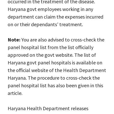
occurred in the treatment of the disease.
Haryana govt employees working in any
department can claim the expenses incurred
on or their dependants’ treatment.
Note:
You are also advised to cross-check the
panel hospital list from the list officially
approved on the govt website. The list of
Haryana govt panel hospitals is available on
the official website of the Health Department
Haryana. The procedure to cross-check the
panel hospital list has also been given in this
article.
Haryana Health Department releases