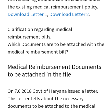
the existing medical reimbursement policy.
Download Letter 1
,
Download Letter 2
.
Clarification regarding medical
reimbursement bills.
Which Documents are to be attached with the
medical reimbursement bill?
Medical Reimbursement Documents
to be attached in the file
On 7.6.2018 Govt of Haryana issued a letter.
This letter tells about the necessary
documents to be attached to the medical