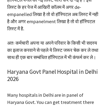
लिस्ट के हर पेज में आखिरी कॉलम में अगर de-
empanelled लिखा है तो वो हॉस्पिटल अब लिस्ट में नही
है और अगर empanelment लिखा है तो वो हॉस्पिटल
लिस्ट में है.
अतः कर्मचारी अपना या अपने परिवार के किसी भी सदस्य
का इलाज करवाने से पहले ये लिस्ट जरूर चेक कर ले तथा
साथ ही एक बार सम्बंधित हॉस्पिटल में भी कंफर्म कर ले।
Haryana Govt Panel Hospital in Delhi
2026
Many hospitals in Delhi are in panel of
Haryana Govt. You can get treatment there