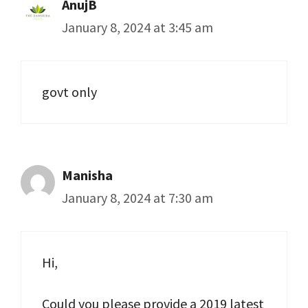
AnujB
January 8, 2024 at 3:45 am
govt only
Manisha
January 8, 2024 at 7:30 am
Hi,
Could you please provide a 2019 latest