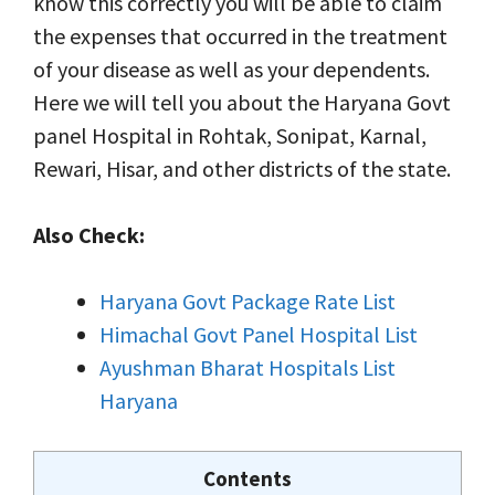
know this correctly you will be able to claim
the expenses that occurred in the treatment
of your disease as well as your dependents.
Here we will tell you about the Haryana Govt
panel Hospital in Rohtak, Sonipat, Karnal,
Rewari, Hisar, and other districts of the state.
Also Check:
Haryana Govt Package Rate List
Himachal Govt Panel Hospital List
Ayushman Bharat Hospitals List
Haryana
Contents