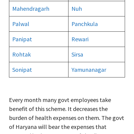
Mahendragarh
Nuh
Palwal
Panchkula
Panipat
Rewari
Rohtak
Sirsa
Sonipat
Yamunanagar
Every month many govt employees take
benefit of this scheme. It decreases the
burden of health expenses on them. The govt
of Haryana will bear the expenses that