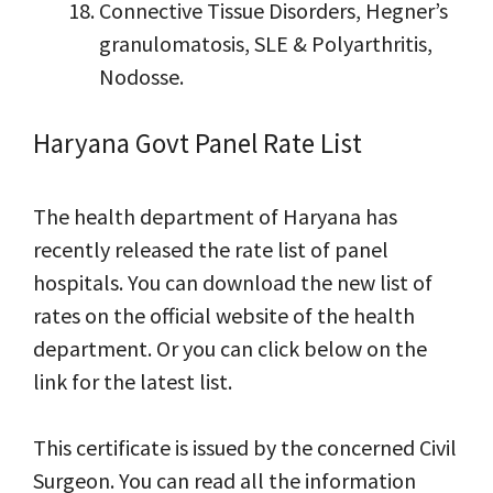
Connective Tissue Disorders, Hegner’s
granulomatosis, SLE & Polyarthritis,
Nodosse.
Haryana Govt Panel Rate List
The health department of Haryana has
recently released the rate list of panel
hospitals. You can download the new list of
rates on the official website of the health
department. Or you can click below on the
link for the latest list.
This certificate is issued by the concerned Civil
Surgeon. You can read all the information