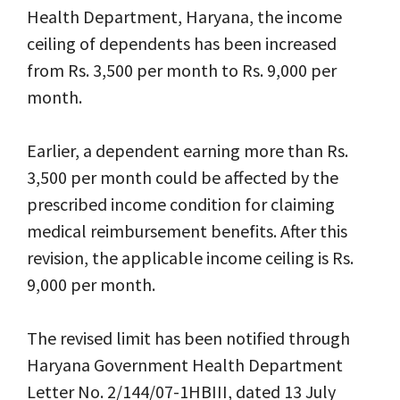
Health Department, Haryana, the income
ceiling of dependents has been increased
from Rs. 3,500 per month to Rs. 9,000 per
month.
Earlier, a dependent earning more than Rs.
3,500 per month could be affected by the
prescribed income condition for claiming
medical reimbursement benefits. After this
revision, the applicable income ceiling is Rs.
9,000 per month.
The revised limit has been notified through
Haryana Government Health Department
Letter No. 2/144/07-1HBIII, dated 13 July