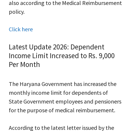
also according to the Medical Reimbursement
policy.
Click here
Latest Update 2026: Dependent
Income Limit Increased to Rs. 9,000
Per Month
The Haryana Government has increased the
monthly income limit for dependents of
State Government employees and pensioners
for the purpose of medical reimbursement.
According to the latest letter issued by the