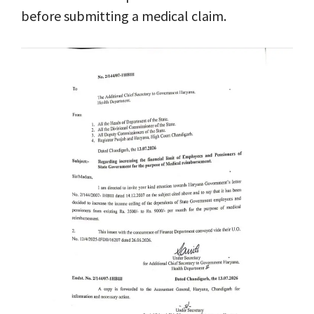
before submitting a medical claim.