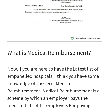
What is Medical Reimbursement?
Now, if you are here to have the Latest list of
empanelled hospitals, I think you have some
knowledge of the term Medical
Reimbursement. Medical Reimbursement is a
scheme by which an employer pays the
medical bills of his employee. For paying