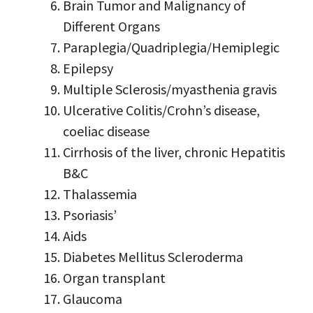
Brain Tumor and Malignancy of
Different Organs
Paraplegia/Quadriplegia/Hemiplegic
Epilepsy
Multiple Sclerosis/myasthenia gravis
Ulcerative Colitis/Crohn’s disease,
coeliac disease
Cirrhosis of the liver, chronic Hepatitis
B&C
Thalassemia
Psoriasis’
Aids
Diabetes Mellitus Scleroderma
Organ transplant
Glaucoma