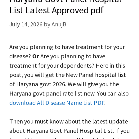
List Latest Approved pdf
July 14, 2026
by
AnujB
Are you planning to have treatment for your
disease?
Or
Are you planning to have
treatment for your dependents? Here in this
post, you will get the New Panel hospital list
of Haryana govt 2026. We will give you the
Haryana govt panel rate list new. You can also
download All Disease Name List PDF
.
Then you must know about the latest update
about Haryana Govt Panel Hospital List. If you