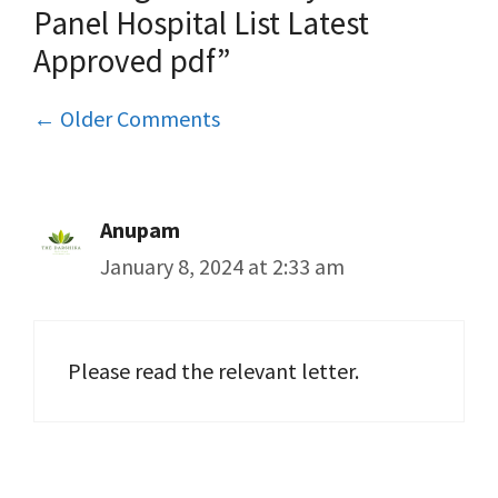
Panel Hospital List Latest
Approved pdf”
Comment
← Older Comments
navigation
Anupam
January 8, 2024 at 2:33 am
Please read the relevant letter.