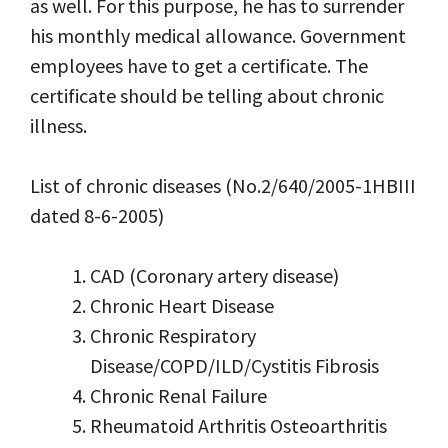
as well. For this purpose, he has to surrender
his monthly medical allowance. Government
employees have to get a certificate. The
certificate should be telling about chronic
illness.
List of chronic diseases (No.2/640/2005-1HBIII
dated 8-6-2005)
CAD (Coronary artery disease)
Chronic Heart Disease
Chronic Respiratory
Disease/COPD/ILD/Cystitis Fibrosis
Chronic Renal Failure
Rheumatoid Arthritis Osteoarthritis