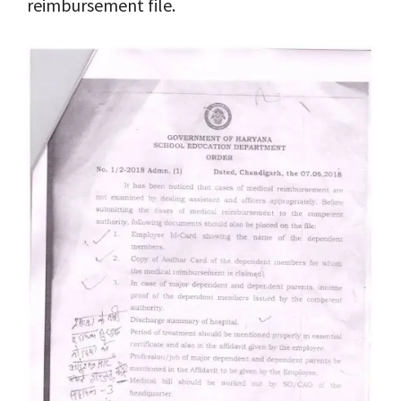
reimbursement file.