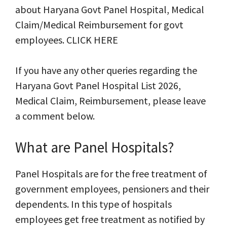
about Haryana Govt Panel Hospital, Medical
Claim/Medical Reimbursement for govt
employees. CLICK HERE
If you have any other queries regarding the
Haryana Govt Panel Hospital List 2026,
Medical Claim, Reimbursement, please leave
a comment below.
What are Panel Hospitals?
Panel Hospitals are for the free treatment of
government employees, pensioners and their
dependents. In this type of hospitals
employees get free treatment as notified by