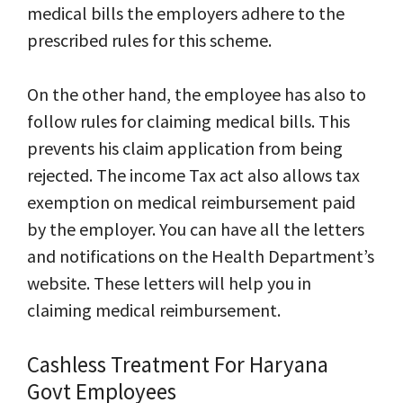
medical bills the employers adhere to the
prescribed rules for this scheme.
On the other
hand,
the employee has also to
follow rules for claiming medical bills. This
prevents his claim application from being
rejected. The income Tax act also allows tax
exemption on medical reimbursement paid
by the employer. You can have all the letters
and notifications on the Health Department’s
website. These letters will help you in
claiming medical reimbursement.
Cashless Treatment For Haryana
Govt Employees