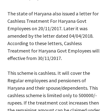
The state of Haryana also issued a letter for
Cashless Treatment For Haryana Govt
Employees on 20/11/2017. Later it was
amended by the letter dated 04/04/2018.
According to these letters, Cashless
Treatment for Haryana Govt Employees will
effective from 30/11/2017.
This scheme is cashless. It will cover the
Regular employees and pensioners of
Haryana and their spouse/dependents. This
cashless scheme is limited only to 500000/-
rupees. If the treatment cost increases then
the remaining amount can be claimed under