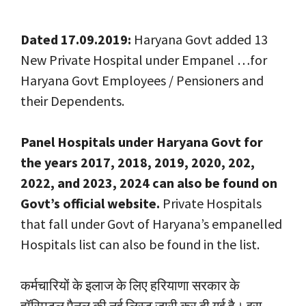
Dated 17.09.2019:
Haryana Govt added 13
New Private Hospital under Empanel …for
Haryana Govt Employees / Pensioners and
their Dependents.
Panel Hospitals under Haryana Govt for
the years 2017, 2018, 2019, 2020, 202,
2022, and 2023, 2024 can also be found on
Govt’s official website.
Private Hospitals
that fall under Govt of Haryana’s empanelled
Hospitals list can also be found in the list.
कर्मचारियों के इलाज के लिए हरियाणा सरकार के
हॉस्पिटल पैनल की नई लिस्ट जारी कर दी गई है। इस