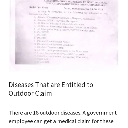
Diseases That are Entitled to
Outdoor Claim
There are 18 outdoor diseases. A government
employee can get a medical claim for these