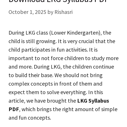
October 1, 2025
by
Rishasri
During LKG class (Lower Kindergarten), the
child is still growing. It is very crucial that the
child participates in fun activities. It is
important to not force children to study more
and more. During LKG, the children continue
to build their base. We should not bring
complex concepts in front of them and
expect them to solve everything. In this
article, we have brought the
LKG Syllabus
PDF
, which brings the right amount of simple
and fun concepts.