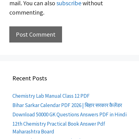
mail. You can also
subscribe
without
commenting.
Recent Posts
Chemistry Lab Manual Class 12 PDF
Bihar Sarkar Calendar PDF 2026 | बिहार सरकार कैलेंडर
Download 50000 GK Questions Answers PDF in Hindi
12th Chemistry Practical Book Answer Pdf
Maharashtra Board