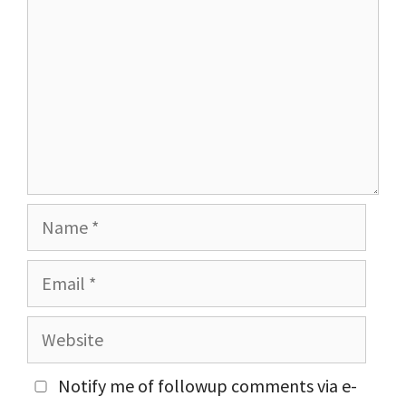
Name
Email
Website
Notify me of followup comments via e-