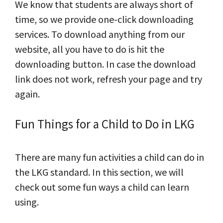
We know that students are always short of
time, so we provide one-click downloading
services. To download anything from our
website, all you have to do is hit the
downloading button. In case the download
link does not work, refresh your page and try
again.
Fun Things for a Child to Do in LKG
There are many fun activities a child can do in
the LKG standard. In this section, we will
check out some fun ways a child can learn
using.