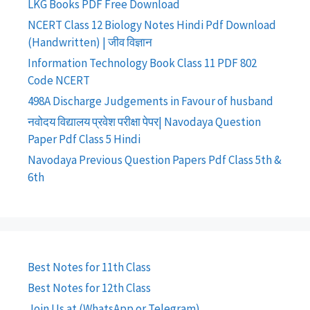
LKG Books PDF Free Download
NCERT Class 12 Biology Notes Hindi Pdf Download
(Handwritten) | जीव विज्ञान
Information Technology Book Class 11 PDF 802
Code NCERT
498A Discharge Judgements in Favour of husband
नवोदय विद्यालय प्रवेश परीक्षा पेपर| Navodaya Question
Paper Pdf Class 5 Hindi
Navodaya Previous Question Papers Pdf Class 5th &
6th
Best Notes for 11th Class
Best Notes for 12th Class
Join Us at (WhatsApp or Telegram)