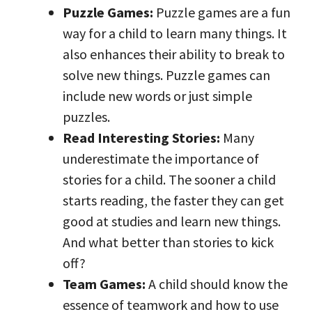
Puzzle Games:
Puzzle games are a fun
way for a child to learn many things. It
also enhances their ability to break to
solve new things. Puzzle games can
include new words or just simple
puzzles.
Read Interesting Stories:
Many
underestimate the importance of
stories for a child. The sooner a child
starts reading, the faster they can get
good at studies and learn new things.
And what better than stories to kick
off?
Team Games:
A child should know the
essence of teamwork and how to use