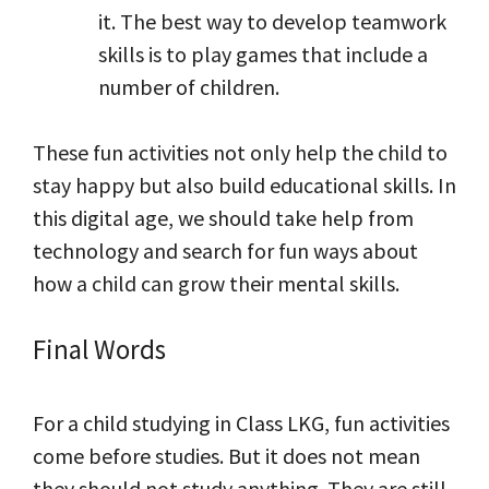
it. The best way to develop teamwork
skills is to play games that include a
number of children.
These fun activities not only help the child to
stay happy but also build educational skills. In
this digital age, we should take help from
technology and search for fun ways about
how a child can grow their mental skills.
Final Words
For a child studying in Class LKG, fun activities
come before studies. But it does not mean
they should not study anything. They are still