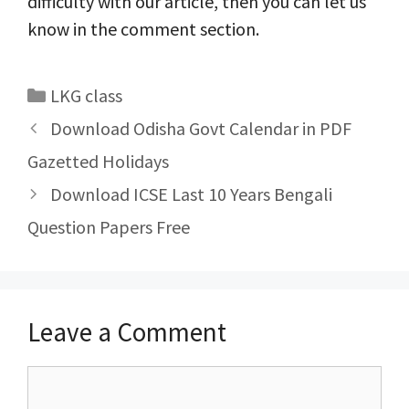
difficulty with our article, then you can let us
know in the comment section.
Categories
LKG class
Post
Download Odisha Govt Calendar in PDF
navigation
Gazetted Holidays
Download ICSE Last 10 Years Bengali
Question Papers Free
Leave a Comment
Comment