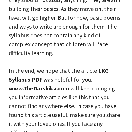
building their basics. As they move on, their
level will go higher. But for now, basic poems
and ways to write are enough for them. The
syllabus does not contain any kind of
complex concept that children will face
difficulty learning.
In the end, we hope that the article
LKG
Syllabus PDF
was helpful for you.
www.TheDarshika.com
will keep bringing
you informative articles like this that you
cannot find anywhere else. In case you have
found this article useful, make sure you share
it with your loved ones. If you face any