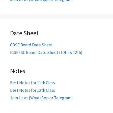
Date Sheet
CBSE Board Date Sheet
ICSE ISC Board Date Sheet (10th & 12th)
Notes
Best Notes for 11th Class
Best Notes for 12th Class
Join Us at (WhatsApp or Telegram)