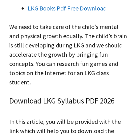
LKG Books Pdf Free Download
We need to take care of the child’s mental
and physical growth equally. The child’s brain
is still developing during LKG and we should
accelerate the growth by bringing fun
concepts. You can research fun games and
topics on the Internet for an LKG class
student.
Download LKG Syllabus PDF 2026
In this article, you will be provided with the
link which will help you to download the