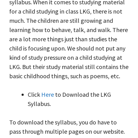
syllabus. When it comes to studying material
for a child studying in class LKG, there is not
much. The children are still growing and
learning how to behave, talk, and walk. There
are a lot more things just than studies the
child is focusing upon. We should not put any
kind of study pressure on a child studying at
LKG. But their study material still contains the
basic childhood things, such as poems, etc.
Click
Here
to Download the LKG
Syllabus.
To download the syllabus, you do have to
pass through multiple pages on our website.