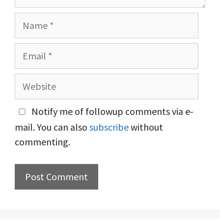
Name
Email
Website
Notify me of followup comments via e-
mail. You can also
subscribe
without
commenting.