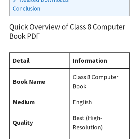
Conclusion
Quick Overview of Class 8 Computer
Book PDF
Detail
Information
Class 8 Computer
Book Name
Book
Medium
English
Best (High-
Quality
Resolution)