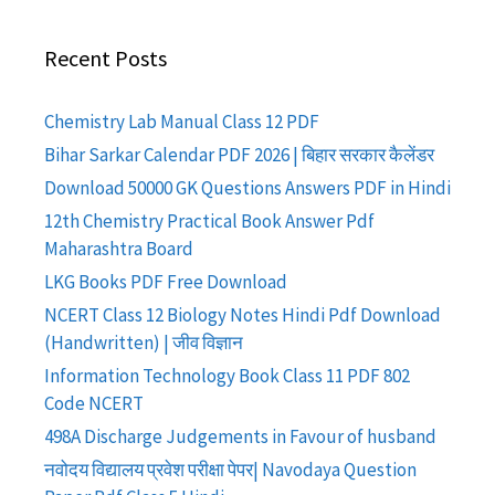
Recent Posts
Chemistry Lab Manual Class 12 PDF
Bihar Sarkar Calendar PDF 2026 | बिहार सरकार कैलेंडर
Download 50000 GK Questions Answers PDF in Hindi
12th Chemistry Practical Book Answer Pdf
Maharashtra Board
LKG Books PDF Free Download
NCERT Class 12 Biology Notes Hindi Pdf Download
(Handwritten) | जीव विज्ञान
Information Technology Book Class 11 PDF 802
Code NCERT
498A Discharge Judgements in Favour of husband
नवोदय विद्यालय प्रवेश परीक्षा पेपर| Navodaya Question