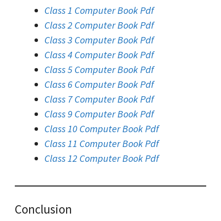
Class 1 Computer Book Pdf
Class 2 Computer Book Pdf
Class 3 Computer Book Pdf
Class 4 Computer Book Pdf
Class 5 Computer Book Pdf
Class 6 Computer Book Pdf
Class 7 Computer Book Pdf
Class 9 Computer Book Pdf
Class 10 Computer Book Pdf
Class 11 Computer Book Pdf
Class 12 Computer Book Pdf
Conclusion