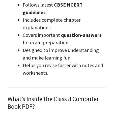
Follows latest
CBSE NCERT
guidelines
.
Includes complete chapter
explanations.
Covers important
question-answers
for exam preparation.
Designed to improve understanding
and make learning fun.
Helps you revise faster with notes and
worksheets.
What’s Inside the Class 8 Computer
Book PDF?