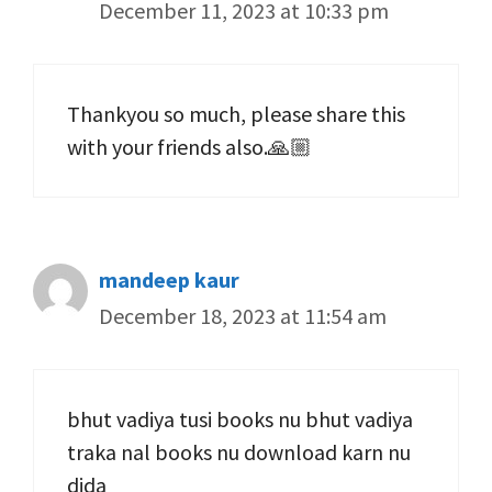
December 11, 2023 at 10:33 pm
Thankyou so much, please share this
with your friends also.🙏🏼
mandeep kaur
December 18, 2023 at 11:54 am
bhut vadiya tusi books nu bhut vadiya
traka nal books nu download karn nu
dida