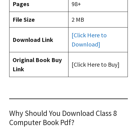
Pages
98+
File Size
2 MB
[Click Here to
Download Link
Download]
Original Book Buy
[Click Here to Buy]
Link
Why Should You Download Class 8
Computer Book Pdf?