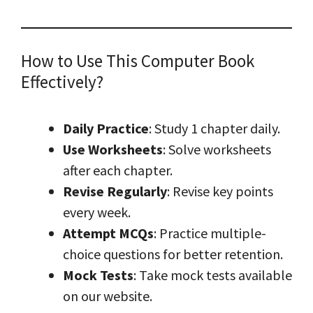
How to Use This Computer Book
Effectively?
Daily Practice
: Study 1 chapter daily.
Use Worksheets
: Solve worksheets
after each chapter.
Revise Regularly
: Revise key points
every week.
Attempt MCQs
: Practice multiple-
choice questions for better retention.
Mock Tests
: Take mock tests available
on our website.