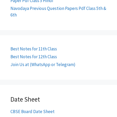
Paper Pdf Class 5 Hindi
Navodaya Previous Question Papers Pdf Class 5th &
6th
Best Notes for 11th Class
Best Notes for 12th Class
Join Us at (WhatsApp or Telegram)
Date Sheet
CBSE Board Date Sheet