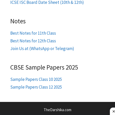
ICSE ISC Board Date Sheet (10th & 12th)
Notes
Best Notes for 11th Class
Best Notes for 12th Class
Join Us at (WhatsApp or Telegram)
CBSE Sample Papers 2025
Sample Papers Class 10 2025
Sample Papers Class 12 2025
TheDarshika.com