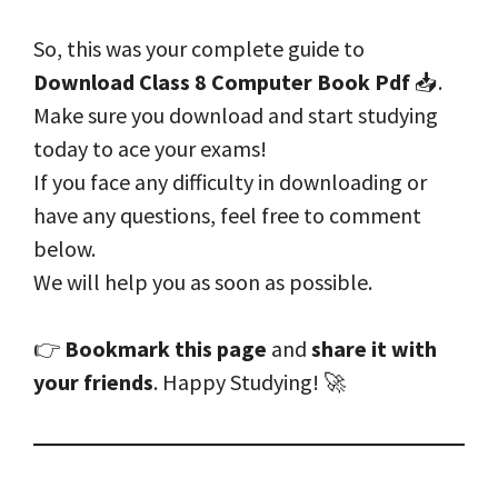
So, this was your complete guide to
Download Class 8 Computer Book Pdf
📥.
Make sure you download and start studying
today to ace your exams!
If you face any difficulty in downloading or
have any questions, feel free to comment
below.
We will help you as soon as possible.
👉
Bookmark this page
and
share it with
your friends
. Happy Studying! 🚀