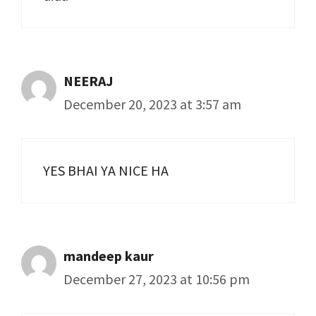
NEERAJ
December 20, 2023 at 3:57 am
YES BHAI YA NICE HA
mandeep kaur
December 27, 2023 at 10:56 pm