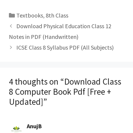
Categories
Textbooks
,
8th Class
Post
Download Physical Education Class 12
navigation
Notes in PDF (Handwritten)
ICSE Class 8 Syllabus PDF (All Subjects)
4 thoughts on “Download Class
8 Computer Book Pdf [Free +
Updated]”
AnujB