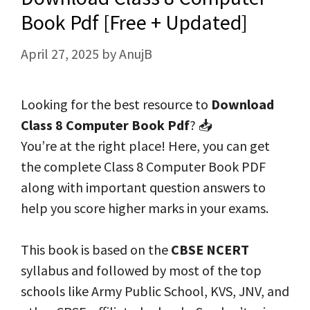
Book Pdf [Free + Updated]
April 27, 2025
by
AnujB
Looking for the best resource to
Download
Class 8 Computer Book Pdf
? 📥
You’re at the right place! Here, you can get
the complete Class 8 Computer Book PDF
along with important question answers to
help you score higher marks in your exams.
This book is based on the
CBSE NCERT
syllabus and followed by most of the top
schools like Army Public School, KVS, JNV, and