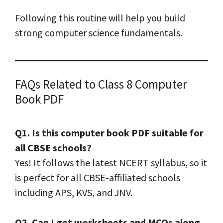
Following this routine will help you build
strong computer science fundamentals.
FAQs Related to Class 8 Computer
Book PDF
Q1. Is this computer book PDF suitable for
all CBSE schools?
Yes! It follows the latest NCERT syllabus, so it
is perfect for all CBSE-affiliated schools
including APS, KVS, and JNV.
Q2. Can I get worksheets and MCQs along