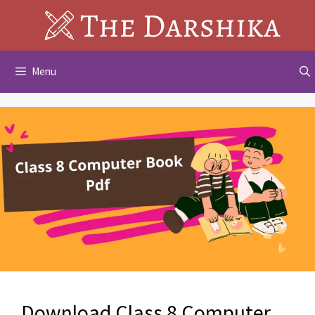
Skip
to
content
Menu
Download Class 8 Computer