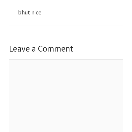
bhut nice
Leave a Comment
Comment