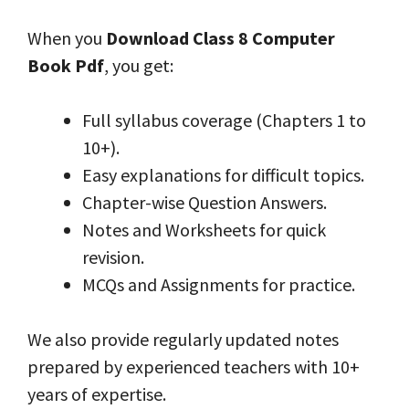
When you
Download Class 8 Computer
Book Pdf
, you get:
Full syllabus coverage (Chapters 1 to
10+).
Easy explanations for difficult topics.
Chapter-wise Question Answers.
Notes and Worksheets for quick
revision.
MCQs and Assignments for practice.
We also provide regularly updated notes
prepared by experienced teachers with 10+
years of expertise.