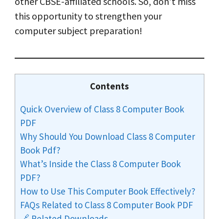
other CBSE-affiliated schools. So, don’t miss
this opportunity to strengthen your
computer subject preparation!
Contents
Quick Overview of Class 8 Computer Book
PDF
Why Should You Download Class 8 Computer
Book Pdf?
What’s Inside the Class 8 Computer Book
PDF?
How to Use This Computer Book Effectively?
FAQs Related to Class 8 Computer Book PDF
🔗 Related Downloads