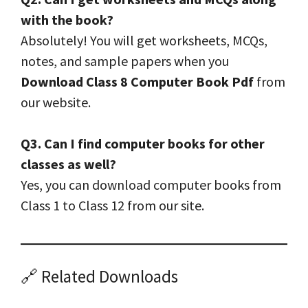
with the book?
Absolutely! You will get worksheets, MCQs,
notes, and sample papers when you
Download Class 8 Computer Book Pdf
from
our website.
Q3. Can I find computer books for other
classes as well?
Yes, you can download computer books from
Class 1 to Class 12 from our site.
🔗 Related Downloads