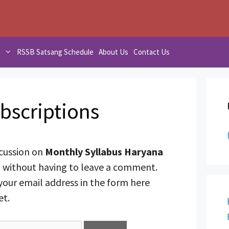
t
RSSB Satsang Schedule
About Us
Contact Us
bscriptions
scussion on
Monthly Syllabus Haryana
8
without having to leave a comment.
your email address in the form here
et.