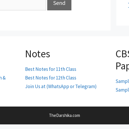
Notes
CB
Pa
Best Notes for 11th Class
h &
Best Notes for 12th Class
Sample
Join Us at (WhatsApp or Telegram)
Sample
TheDarshika.com