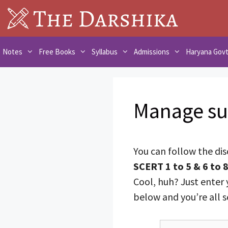
Skip
to
content
Notes
Free Books
Syllabus
Admissions
Haryana Gov
Manage su
You can follow the di
SCERT 1 to 5 & 6 to 
Cool, huh? Just enter 
below and you’re all s