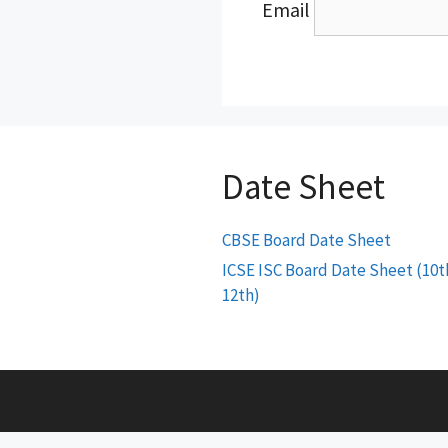
Email
Date Sheet
CBSE Board Date Sheet
ICSE ISC Board Date Sheet (10t
12th)