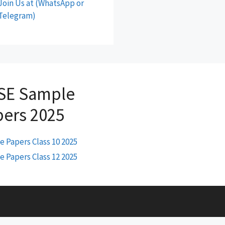
Join Us at (WhatsApp or
Telegram)
SE Sample
pers 2025
 Papers Class 10 2025
 Papers Class 12 2025