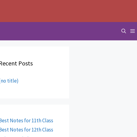
Recent Posts
(no title)
Best Notes for 11th Class
Best Notes for 12th Class