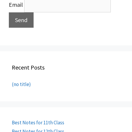
Email
Recent Posts
(no title)
Best Notes for 11th Class
Best Notes for 12th Class