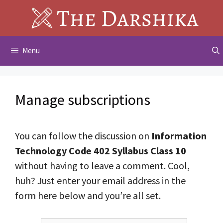
Skip
to
content
Menu
Manage subscriptions
You can follow the discussion on
Information
Technology Code 402 Syllabus Class 10
without having to leave a comment. Cool,
huh? Just enter your email address in the
form here below and you’re all set.