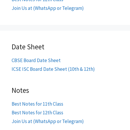
Join Us at (WhatsApp or Telegram)
Date Sheet
CBSE Board Date Sheet
ICSE ISC Board Date Sheet (10th & 12th)
Notes
Best Notes for 11th Class
Best Notes for 12th Class
Join Us at (WhatsApp or Telegram)