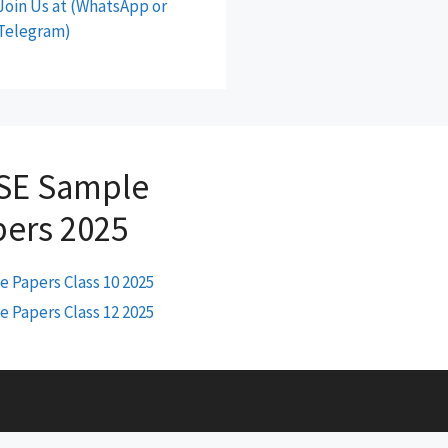
Join Us at (WhatsApp or
Telegram)
SE Sample
pers 2025
 Papers Class 10 2025
 Papers Class 12 2025