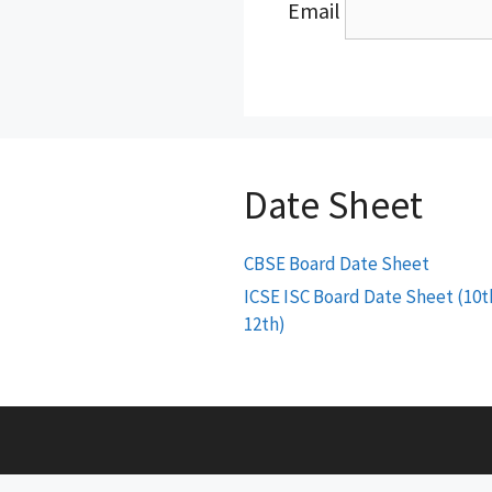
Email
Date Sheet
CBSE Board Date Sheet
ICSE ISC Board Date Sheet (10t
12th)