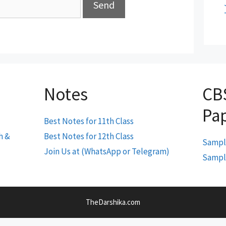
Notes
CB
Pa
Best Notes for 11th Class
h &
Best Notes for 12th Class
Sample
Join Us at (WhatsApp or Telegram)
Sample
TheDarshika.com