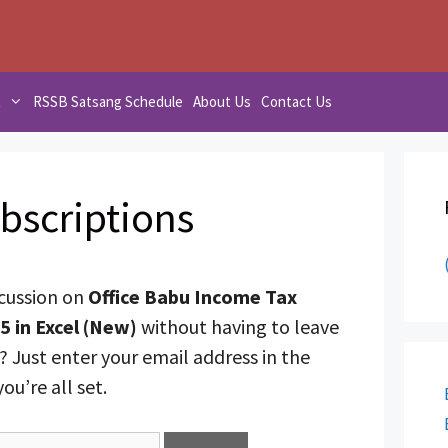
t
RSSB Satsang Schedule
About Us
Contact Us
bscriptions
scussion on
Office Babu Income Tax
5 in Excel (New)
without having to leave
 Just enter your email address in the
u’re all set.