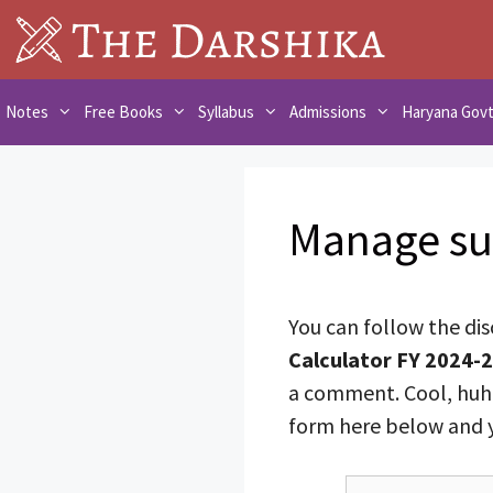
Skip
to
content
Notes
Free Books
Syllabus
Admissions
Haryana Gov
Manage su
You can follow the di
Calculator FY 2024-2
a comment. Cool, huh?
form here below and yo