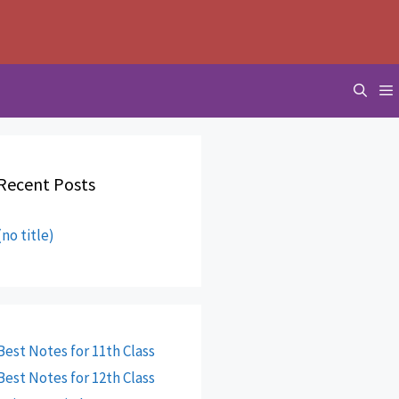
Recent Posts
(no title)
Best Notes for 11th Class
Best Notes for 12th Class