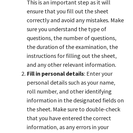
This is an important step as it will
ensure that you fill out the sheet
correctly and avoid any mistakes. Make
sure you understand the type of
questions, the number of questions,
the duration of the examination, the
instructions for filling out the sheet,
and any other relevant information.
Fill in personal details
: Enter your
personal details such as your name,
roll number, and other identifying
information in the designated fields on
the sheet. Make sure to double-check
that you have entered the correct
information, as any errors in your