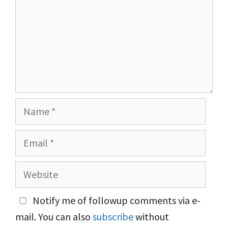
Name
Email
Website
Notify me of followup comments via e-
mail. You can also
subscribe
without