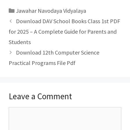
Categories
Jawahar Navodaya Vidyalaya
Post
Download DAV School Books Class 1st PDF
navigation
for 2025 – A Complete Guide for Parents and
Students
Download 12th Computer Science
Practical Programs File Pdf
Leave a Comment
Comment