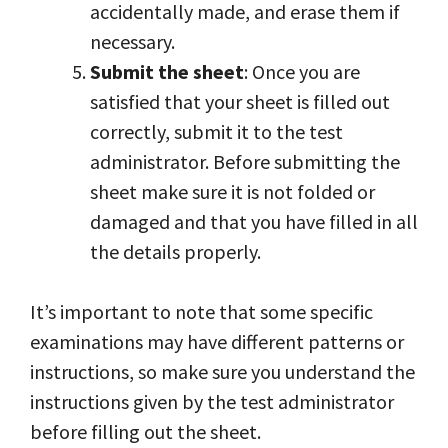
accidentally made, and erase them if
necessary.
Submit the sheet
: Once you are
satisfied that your sheet is filled out
correctly, submit it to the test
administrator. Before submitting the
sheet make sure it is not folded or
damaged and that you have filled in all
the details properly.
It’s important to note that some specific
examinations may have different patterns or
instructions, so make sure you understand the
instructions given by the test administrator
before filling out the sheet.