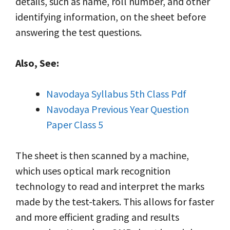
details, such as name, roll number, and other
identifying information, on the sheet before
answering the test questions.
Also, See:
Navodaya Syllabus 5th Class Pdf
Navodaya Previous Year Question
Paper Class 5
The sheet is then scanned by a machine,
which uses optical mark recognition
technology to read and interpret the marks
made by the test-takers. This allows for faster
and more efficient grading and results