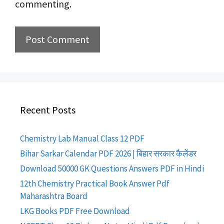
commenting.
Recent Posts
Chemistry Lab Manual Class 12 PDF
Bihar Sarkar Calendar PDF 2026 | बिहार सरकार कैलेंडर
Download 50000 GK Questions Answers PDF in Hindi
12th Chemistry Practical Book Answer Pdf
Maharashtra Board
LKG Books PDF Free Download