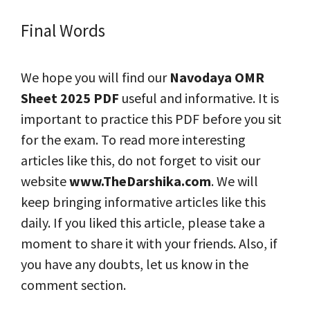
Final Words
We hope you will find our
Navodaya OMR
Sheet 2025
PDF
useful and informative. It is
important to practice this PDF before you sit
for the exam. To read more interesting
articles like this, do not forget to visit our
website
www.TheDarshika.com
. We will
keep bringing informative articles like this
daily. If you liked this article, please take a
moment to share it with your friends. Also, if
you have any doubts, let us know in the
comment section.