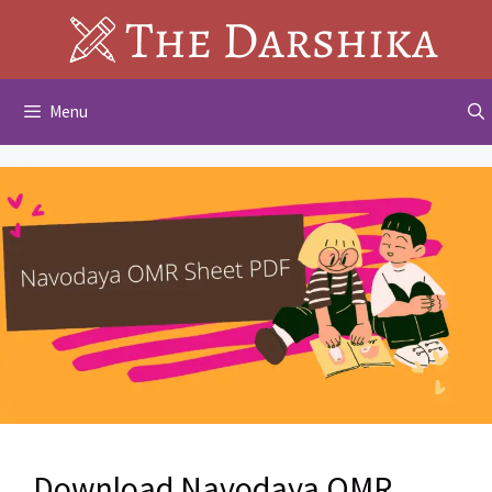
Skip
to
content
Menu
Download Navodaya OMR