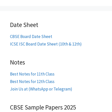
Date Sheet
CBSE Board Date Sheet
ICSE ISC Board Date Sheet (10th & 12th)
Notes
Best Notes for 11th Class
Best Notes for 12th Class
Join Us at (WhatsApp or Telegram)
CBSE Sample Papers 2025