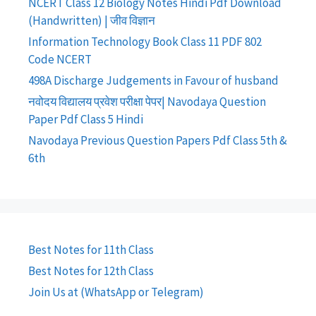
NCERT Class 12 Biology Notes Hindi Pdf Download
(Handwritten) | जीव विज्ञान
Information Technology Book Class 11 PDF 802
Code NCERT
498A Discharge Judgements in Favour of husband
नवोदय विद्यालय प्रवेश परीक्षा पेपर| Navodaya Question
Paper Pdf Class 5 Hindi
Navodaya Previous Question Papers Pdf Class 5th &
6th
Best Notes for 11th Class
Best Notes for 12th Class
Join Us at (WhatsApp or Telegram)