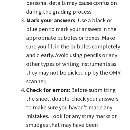
personal details may cause confusion
during the grading process.
Mark your answers
: Use a black or
blue pen to mark your answers in the
appropriate bubbles or boxes. Make
sure you fill in the bubbles completely
and clearly. Avoid using pencils or any
other types of writing instruments as
they may not be picked up by the OMR
scanner.
Check for errors
: Before submitting
the sheet, double-check your answers
to make sure you haven’t made any
mistakes. Look for any stray marks or
smudges that may have been