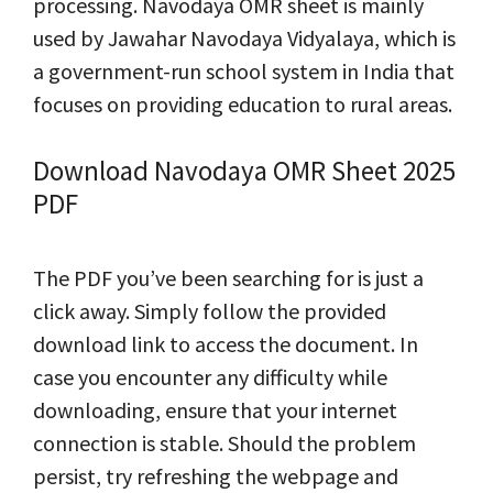
processing. Navodaya OMR sheet is mainly
used by Jawahar Navodaya Vidyalaya, which is
a government-run school system in India that
focuses on providing education to rural areas.
Download Navodaya OMR Sheet 2025
PDF
The PDF you’ve been searching for is just a
click away. Simply follow the provided
download link to access the document. In
case you encounter any difficulty while
downloading, ensure that your internet
connection is stable. Should the problem
persist, try refreshing the webpage and