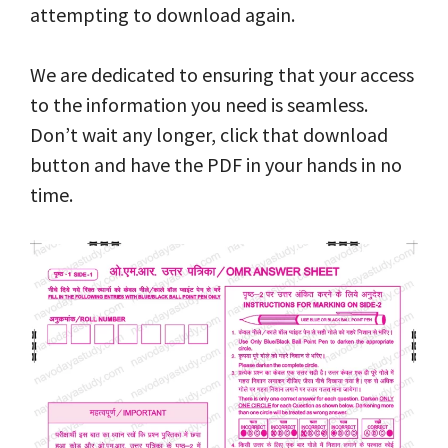
attempting to download again.
We are dedicated to ensuring that your access
to the information you need is seamless.
Don’t wait any longer, click that download
button and have the PDF in your hands in no
time.