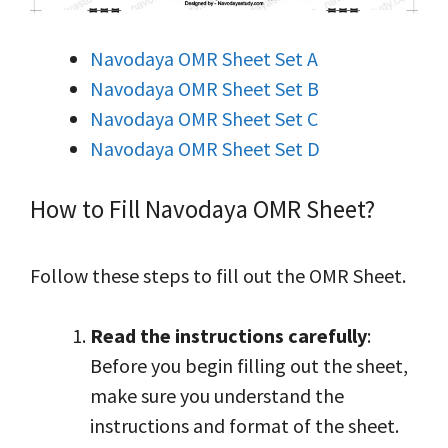
Navodaya OMR Sheet Set A
Navodaya OMR Sheet Set B
Navodaya OMR Sheet Set C
Navodaya OMR Sheet Set D
How to Fill Navodaya OMR Sheet?
Follow these steps to fill out the OMR Sheet.
Read the instructions carefully
:
Before you begin filling out the sheet,
make sure you understand the
instructions and format of the sheet.