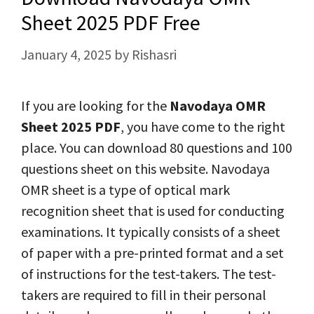
Sheet 2025 PDF Free
January 4, 2025
by
Rishasri
If you are looking for the
Navodaya OMR
Sheet 2025
PDF
, you have come to the right
place. You can download 80 questions and 100
questions sheet on this website. Navodaya
OMR sheet is a type of optical mark
recognition sheet that is used for conducting
examinations. It typically consists of a sheet
of paper with a pre-printed format and a set
of instructions for the test-takers. The test-
takers are required to fill in their personal